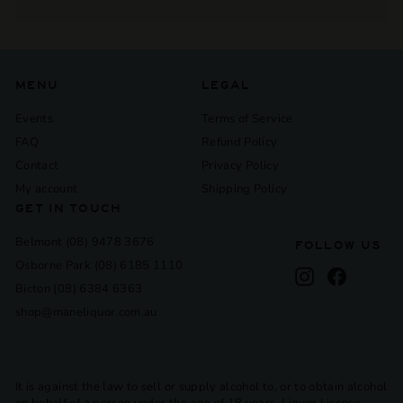
Expand
submenu
MENU
LEGAL
Events
Terms of Service
FAQ
Refund Policy
Contact
Privacy Policy
My account
Shipping Policy
GET IN TOUCH
Belmont (08) 9478 3676
FOLLOW US
Osborne Park (08) 6185 1110
Instagram
Facebook
Bicton (08) 6384 6363
shop@maneliquor.com.au
It is against the law to sell or supply alcohol to, or to obtain alcohol
on behalf of a person under the age of 18 years. Liquor License