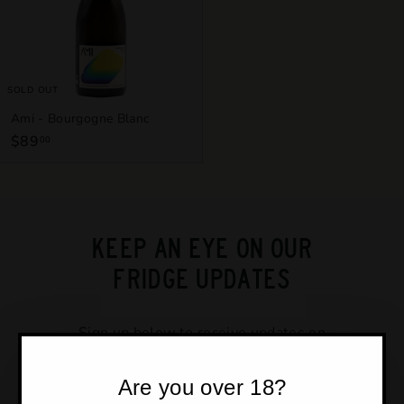
T
T
L
E
SOLD OUT
S
Ami - Bourgogne Blanc
H
$89
$
00
O
8
P
9
.
0
0
KEEP AN EYE ON OUR
FRIDGE UPDATES
Sign up below to receive updates on
our new stock, events and get
exclusive access to member deals.
Are you over 18?