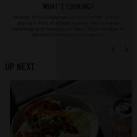
T
WHAT'S COOKING?
T
Whether it's the kitchen at our Osborne Park store or a
L
pop-up in front of another location, there's always
E
something tasty happening at Mane. This is the place to
see what's coming up next near you.
S
H
O
P
UP NEXT