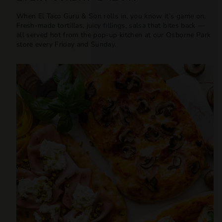
When El Taco Guru & Son rolls in, you know it’s game on.
Fresh-made tortillas, juicy fillings, salsa that bites back —
all served hot from the pop-up kitchen at our Osborne Park
store every Friday and Sunday.