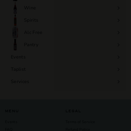
Wine
Expand
submenu
Spirits
Expand
submenu
Alc Free
Expand
submenu
Pantry
Events
Expand
submenu
Taplist
Services
Expand
submenu
MENU
LEGAL
Events
Terms of Service
FAQ
Refund Policy