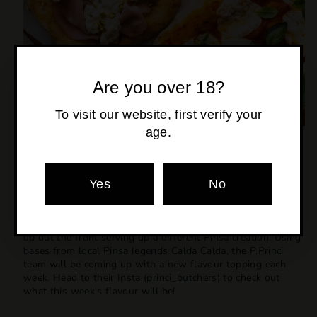
Are you over 18?
To visit our website, first verify your
age.
P.PRINCI BUTCHERS POP-UP
BICTON
Yes
No
EVERY SATURDAY IN MAY @ 11.30 AM
For the month of May, our neighbours at Bicton are popping
up out the front serving up a different Pinsa creation. Using
bases from local Pinsa legends Calda Calda, the P.Princi
team will be coming up with a new flavour topping each
week. Head to their Insta (
princi_butchers
) to check out
what this week's flavour will be!