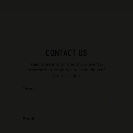
CONTACT US
Need more info on one of our events?
Interested in popping-up in the kitchen?
Drop us a line.
Name
Email