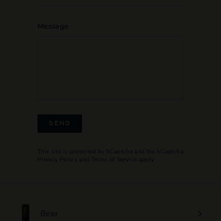
Message
SEND
This site is protected by hCaptcha and the hCaptcha
Privacy Policy
and
Terms of Service
apply.
Beer