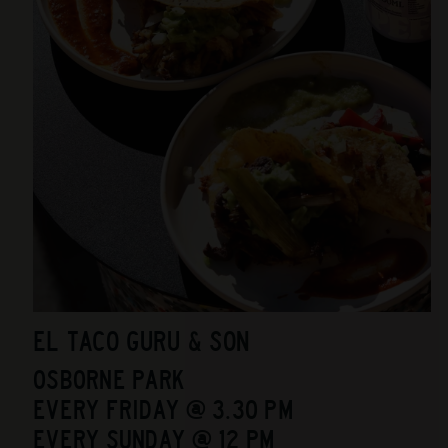
EL TACO GURU & SON
OSBORNE PARK
EVERY FRIDAY @ 3.30 PM
EVERY SUNDAY @ 12 PM