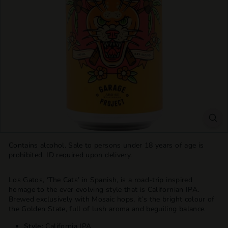
T
T
L
E
S
H
O
P
Contains alcohol. Sale to persons under 18 years of age is
prohibited. ID required upon delivery.
Los Gatos, ‘The Cats’ in Spanish, is a road-trip inspired
homage to the ever evolving style that is Californian IPA.
Brewed exclusively with Mosaic hops, it’s the bright colour of
the Golden State, full of lush aroma and beguiling balance.
Style:
California IPA