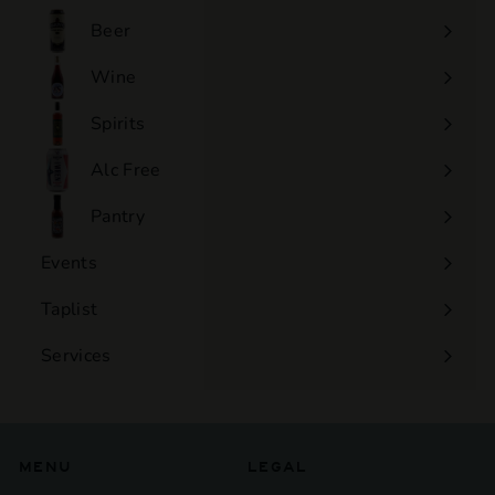
0
Beer
Wine
Expand
submenu
Spirits
Expand
submenu
Alc Free
Expand
submenu
Pantry
Events
Expand
submenu
Taplist
Services
Expand
submenu
MENU
LEGAL