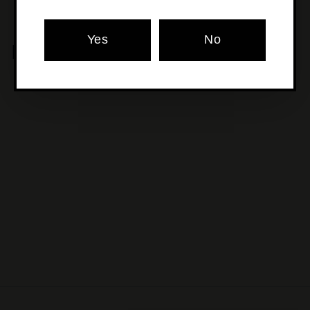
Yes
No
MORE POURS YOU'LL LOVE
SOLD OUT
Garage Project - Los
Gatos
$18
$
00
1
8
.
0