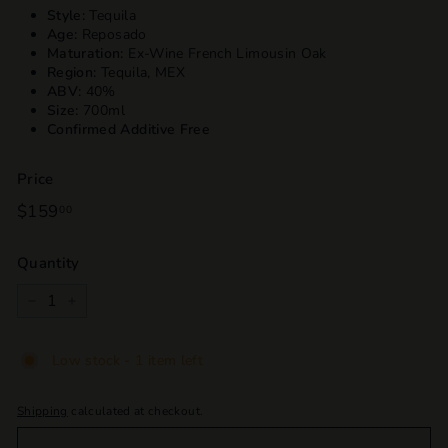
Style:
Tequila
Age:
Reposado
Maturation:
Ex-Wine French Limousin Oak
Region:
Tequila, MEX
ABV:
40%
Size:
700ml
Confirmed Additive Free
Price
Regular
$159
$159.00
00
price
Quantity
−
+
Low stock - 1 item left
Shipping
calculated at checkout.