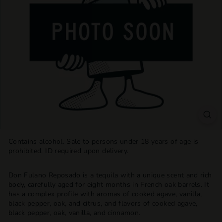
T
T
L
E
S
H
O
P
Contains alcohol. Sale to persons under 18 years of age is
prohibited. ID required upon delivery.
Don Fulano Reposado is a tequila with a unique scent and rich
body, carefully aged for eight months in French oak barrels. It
has a complex profile with aromas of cooked agave, vanilla,
black pepper, oak, and citrus, and flavors of cooked agave,
black pepper, oak, vanilla, and cinnamon.