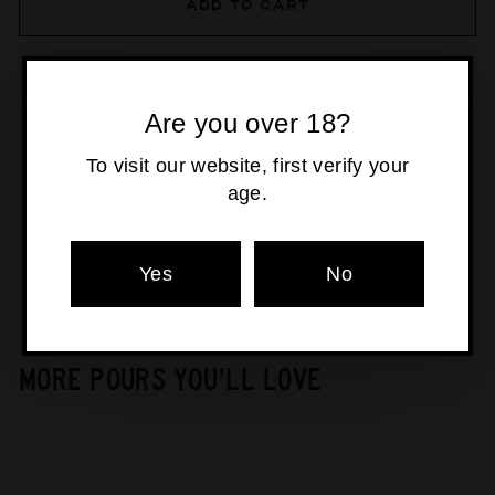
ADD TO CART
Are you over 18?
To visit our website, first verify your
Pickup available at
Osborne Park
age.
Usually ready in 24 hours
View store information
Yes
No
MORE POURS YOU'LL LOVE