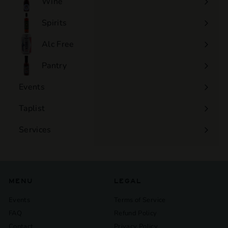
Wine
Expand
submenu
Spirits
Expand
submenu
Alc Free
Expand
submenu
Pantry
Events
Expand
submenu
Taplist
Services
Expand
submenu
MENU
LEGAL
Events
Terms of Service
FAQ
Refund Policy
Contact
Privacy Policy