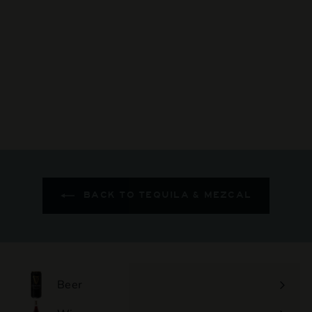
Don Fulano - Reposado
$159
$
00
1
5
9
.
0
0
BACK TO TEQUILA & MEZCAL
Beer