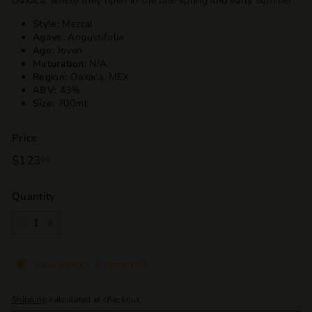
Oaxaca, where they ripen in the late spring and early summer.
Style:
Mezcal
Agave:
Angustifolia
Age:
Joven
Maturation:
N/A
Region:
Oaxaca, MEX
ABV:
43%
Size:
700ml
Price
Regular
$123
$123.00
00
price
Quantity
−
+
Low stock - 2 items left
Shipping
calculated at checkout.