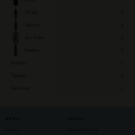
Wine
Expand
submenu
Spirits
Expand
submenu
Alc Free
Expand
submenu
Pantry
Events
Expand
submenu
Taplist
Services
Expand
submenu
MENU
LEGAL
Events
Terms of Service