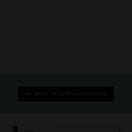
Gracias A Dios - Mango
Mezcal
$123
$
00
1
2
3
.
0
0
BACK TO TEQUILA & MEZCAL
Beer