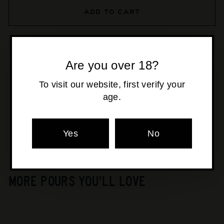
ADD TO CART
Are you over 18?
To visit our website, first verify your
Pickup available at
Osborne Park
age.
Usually ready in 24 hours
View store information
Yes
No
MORE POURS YOU'LL LOVE