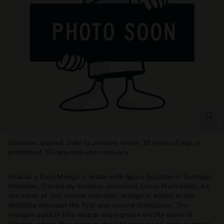
T
T
L
E
S
H
O
P
Contains alcohol. Sale to persons under 18 years of age is
prohibited. ID required upon delivery.
Gracias a Dios Mango is made with agave Espadin in Santiago
Matatlan, Oaxaca by maestro mezcalero Oscar Hernandez. As
the name of this mezcal indicates, mango is added to the
distillate between the first and second distillation. The
mangos used in this mezcal were grown on the coast of