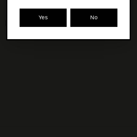
Yes
No
MORE POURS YOU'LL LOVE
SOLD OUT
Old Young's - Pavlova
Vodka
$80
$
00
8
0
.
0