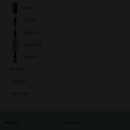
0
Beer
Wine
Expand
submenu
Spirits
Expand
submenu
Alc Free
Expand
submenu
Pantry
Events
Expand
submenu
Taplist
Services
Expand
submenu
MENU
LEGAL