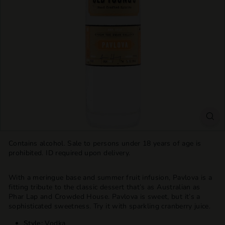
T
T
L
E
S
H
O
P
Contains alcohol. Sale to persons under 18 years of age is
prohibited. ID required upon delivery.
With a meringue base and summer fruit infusion, Pavlova is a
fitting tribute to the classic dessert that’s as Australian as
Phar Lap and Crowded House. Pavlova is sweet, but it’s a
sophisticated sweetness. Try it with sparkling cranberry juice.
Style:
Vodka