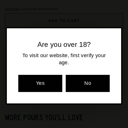
Shipping
calculated at checkout.
ADD TO CART
Are you over 18?
To visit our website, first verify your
age.
Pickup available at
Osborne Park
Usually ready in 24 hours
View store information
Yes
No
MORE POURS YOU'LL LOVE