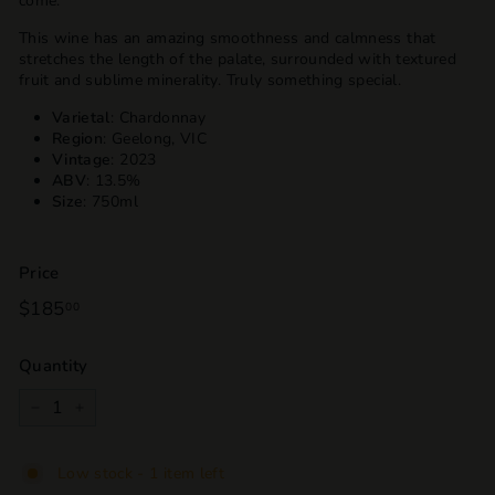
come.
This wine has an amazing smoothness and calmness that
stretches the length of the palate, surrounded with textured
fruit and sublime minerality. Truly something special.
Varietal
: Chardonnay
Region
: Geelong, VIC
Vintage
: 2023
ABV
: 13.5%
Size
: 750ml
Price
Regular
$185
$185.00
00
price
Quantity
−
+
Low stock - 1 item left