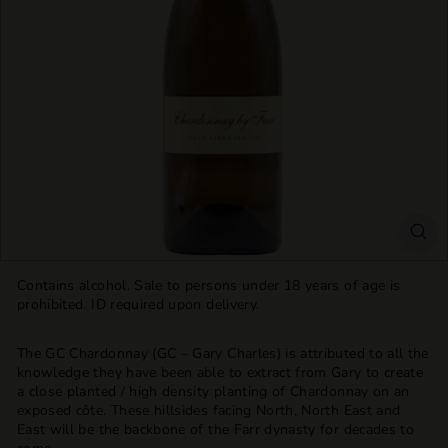
T
T
L
E
S
H
O
P
Contains alcohol. Sale to persons under 18 years of age is
prohibited. ID required upon delivery.
The GC Chardonnay (GC – Gary Charles) is attributed to all the
knowledge they have been able to extract from Gary to create
a close planted / high density planting of Chardonnay on an
exposed côte. These hillsides facing North, North East and
East will be the backbone of the Farr dynasty for decades to