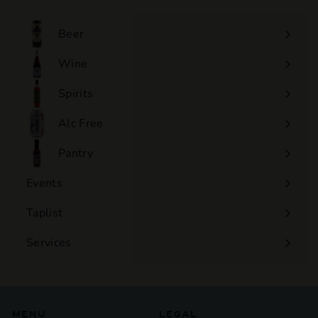
Beer
Wine
Expand
submenu
Spirits
Expand
submenu
Alc Free
Expand
submenu
Pantry
Events
Expand
submenu
Taplist
Services
Expand
submenu
MENU
LEGAL