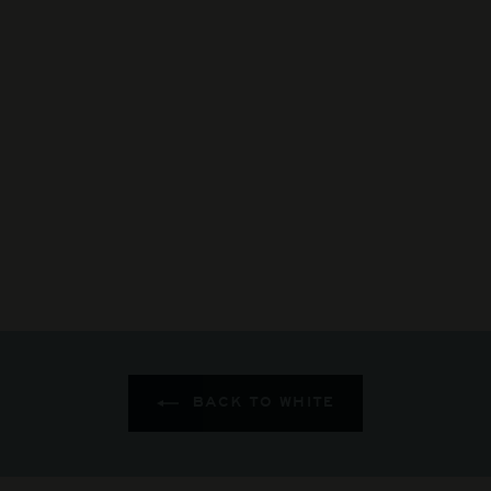
By Farr - GC
Chardonnay
$185
$
00
1
8
5
.
0
0
BACK TO WHITE