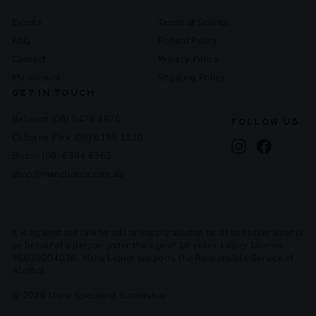
Events
Terms of Service
FAQ
Refund Policy
Contact
Privacy Policy
My account
Shipping Policy
GET IN TOUCH
Belmont (08) 9478 3676
FOLLOW US
Osborne Park (08) 6185 1110
Instagram
Facebook
Bicton (08) 6384 6363
shop@maneliquor.com.au
It is against the law to sell or supply alcohol to, or to obtain alcohol
on behalf of a person under the age of 18 years. Liquor License
#6030004036. Mane Liquor supports the Responsible Service of
Alcohol.
© 2026 Mane Specialist Bottleshop