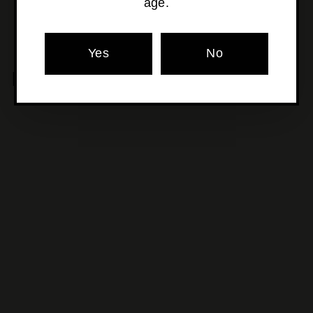
age.
Yes
No
MORE POURS YOU'LL LOVE
SOLD OUT
Adroit Theory -
Evangelion Xviii
$24
$
00
2
4