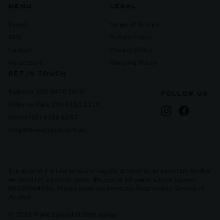
MENU
LEGAL
Events
Terms of Service
FAQ
Refund Policy
Contact
Privacy Policy
My account
Shipping Policy
GET IN TOUCH
Belmont (08) 9478 3676
FOLLOW US
Osborne Park (08) 6185 1110
Instagram
Facebook
Bicton (08) 6384 6363
shop@maneliquor.com.au
It is against the law to sell or supply alcohol to, or to obtain alcohol
on behalf of a person under the age of 18 years. Liquor License
#6030004036. Mane Liquor supports the Responsible Service of
Alcohol.
© 2026 Mane Specialist Bottleshop