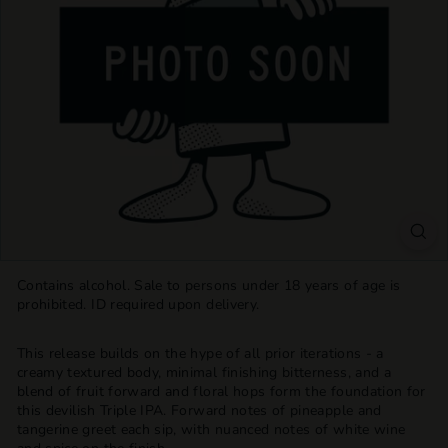
T
T
L
E
S
H
O
P
Contains alcohol. Sale to persons under 18 years of age is
prohibited. ID required upon delivery.
This release builds on the hype of all prior iterations - a
creamy textured body, minimal finishing bitterness, and a
blend of fruit forward and floral hops form the foundation for
this devilish Triple IPA. Forward notes of pineapple and
tangerine greet each sip, with nuanced notes of white wine