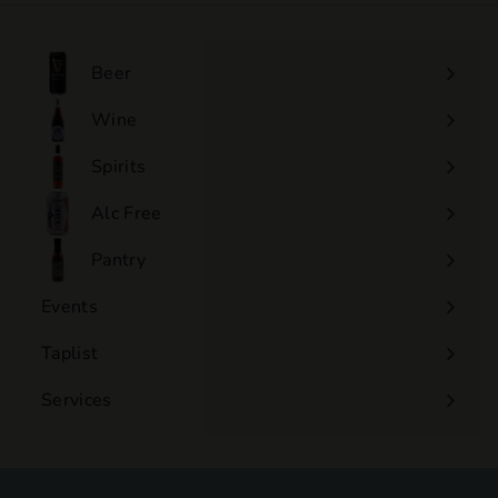
.
0
0
Beer
Wine
Expand
submenu
Spirits
Expand
submenu
Alc Free
Expand
submenu
Pantry
Events
Expand
submenu
Taplist
Services
Expand
submenu