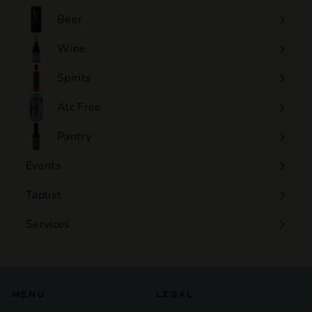
0
Beer
Wine
Expand
submenu
Spirits
Expand
submenu
Alc Free
Expand
submenu
Pantry
Events
Expand
submenu
Taplist
Services
Expand
submenu
MENU
LEGAL