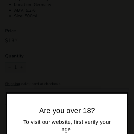
Location:
Germany
ABV:
5.2%
Size:
500ml
Price
Regular
$13
$13.50
50
price
Quantity
−
+
Shipping
calculated at checkout.
SOLD OUT
Are you over 18?
Pickup currently unavailable at
Osborne Park
To visit our website, first verify your
age.