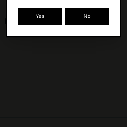
Yes
No
MORE POURS YOU'LL LOVE
SOLD OUT
Augustiner - Lagerbier
Helles
$13
$
50
1
3
.
5