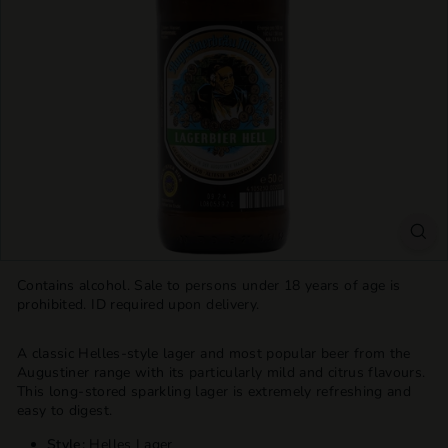
T
T
L
E
S
H
O
P
Contains alcohol. Sale to persons under 18 years of age is
prohibited. ID required upon delivery.
A classic Helles-style lager and most popular beer from the
Augustiner range with its particularly mild and citrus flavours.
This long-stored sparkling lager is extremely refreshing and
easy to digest.
Style:
Helles Lager