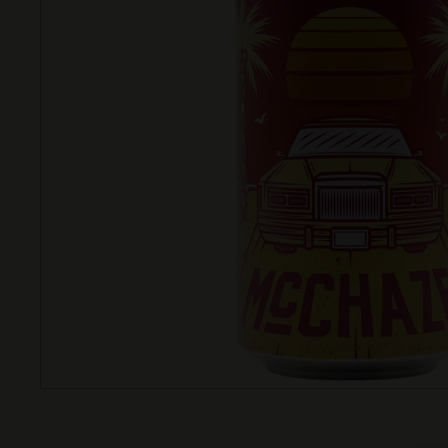
T
T
L
E
S
H
O
P