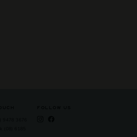
TOUCH
FOLLOW US
Instagram
Facebook
) 9478 3676
k (08) 6185