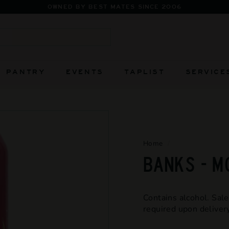
FIERCELY INDEPENDENT AND ALWAYS WILL
Pause
slideshow
Search
PANTRY
EVENTS
TAPLIST
SERVICE
Home
/
BANKS - 
Contains alcohol. Sale
required upon delivery