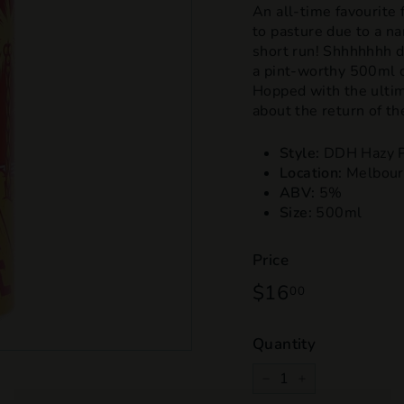
An all-time favourite
to pasture due to a na
short run! Shhhhhhh d
a pint-worthy 500ml ca
Hopped with the ultim
about the return of th
Style:
DDH Hazy P
Location:
Melbour
ABV:
5%
Size:
500ml
Price
Regular
$16
$16.00
00
price
Quantity
−
+