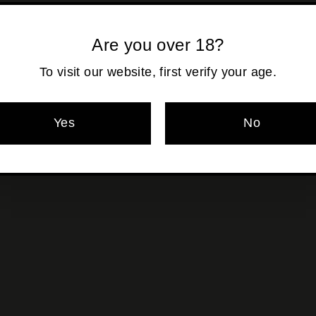
Shipping
calculated at ch
Are you over 18?
To visit our website, first verify your age.
Pickup currentl
Yes
No