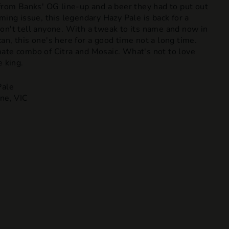
 from Banks' OG line-up and a beer they had to put out
ming issue, this legendary Hazy Pale is back for a
on't tell anyone. With a tweak to its name and now in
n, this one's here for a good time not a long time.
ate combo of Citra and Mosaic. What's not to love
e king.
ale
ne, VIC