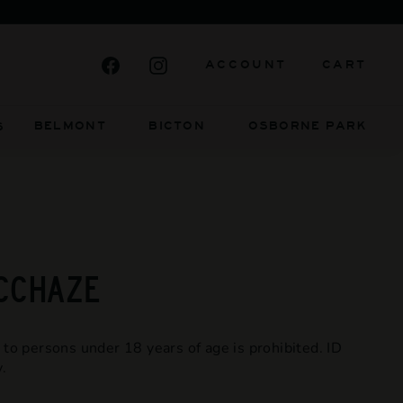
 BE
Facebook
Instagram
ACCOUNT
CART
BELMONT BICTON
OSBORNE PARK
S
MCCHAZE
 to persons under 18 years of age is prohibited. ID
.