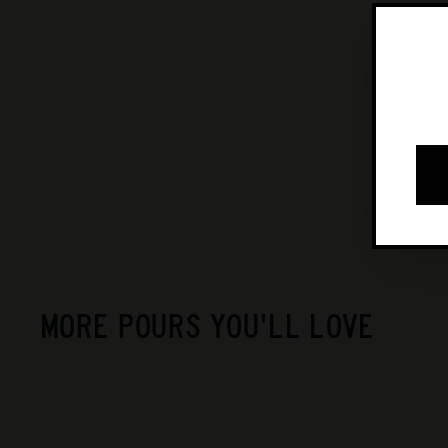
MORE POURS YOU'LL LOVE