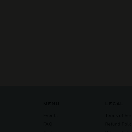
SOLD OUT
Banks - Mcchaze
$16
$
00
1
6
.
0
0
MENU
LEGAL
Events
Terms of Ser
FAQ
Refund Polic