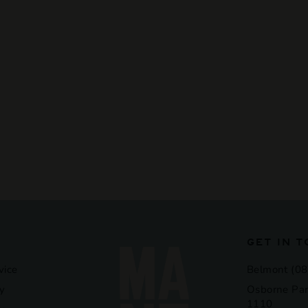
GET IN 
vice
Belmont (08
y
Osborne Par
1110