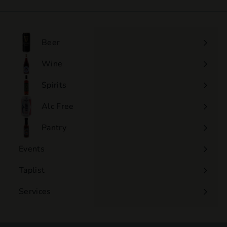
4
.
0
0
Beer
Wine
Expand
submenu
Spirits
Expand
submenu
Alc Free
Expand
submenu
Pantry
Events
Expand
submenu
Taplist
Services
Expand
submenu