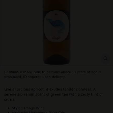
T
T
L
E
S
H
O
P
Contains alcohol. Sale to persons under 18 years of age is
prohibited. ID required upon delivery.
Like a luscious apricot, it exudes tender richness. A
serene sip reminiscent of green tea with a zesty hint of
citrus.
Style:
Orange Wine
Varietals:
Marsanne / Pinot Gris