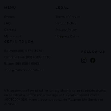
MENU
LEGAL
Events
Terms of Service
FAQ
Refund Policy
Contact
Privacy Policy
My account
Shipping Policy
GET IN TOUCH
Belmont (08) 9478 3676
FOLLOW US
Osborne Park (08) 6185 1110
Instagram
Facebook
Bicton (08) 6384 6363
shop@maneliquor.com.au
It is against the law to sell or supply alcohol to, or to obtain alcohol
on behalf of a person under the age of 18 years. Liquor License
#6030004036. Mane Liquor supports the Responsible Service of
Alcohol.