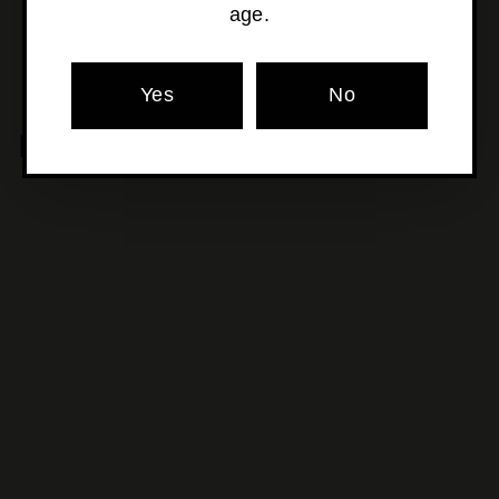
age.
Yes
No
MORE POURS YOU'LL LOVE
SOLD OUT
Beyond The Glass -
Ginger
$34
$
00
3