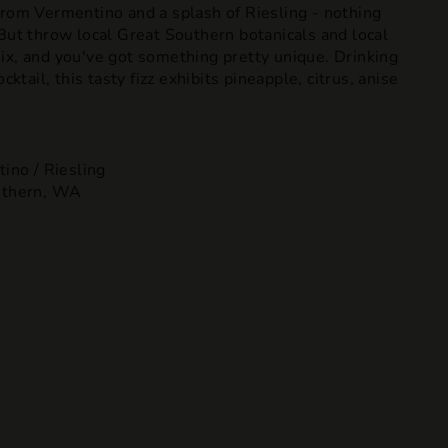
from Vermentino and a splash of Riesling - nothing
But throw local Great Southern botanicals and local
ix, and you've got something pretty unique. Drinking
cktail, this tasty fizz exhibits pineapple, citrus, anise
ino / Riesling
uthern, WA