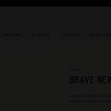
FIERCELY INDEPENDENT AND ALWAYS WILL BE
Pause
slideshow
Search
PANTRY
EVENTS
TAPLIST
SERVICE
Home
/
BRAVE NEW
Contains alcohol. Sale
required upon delivery