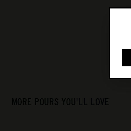
MORE POURS YOU'LL LOVE