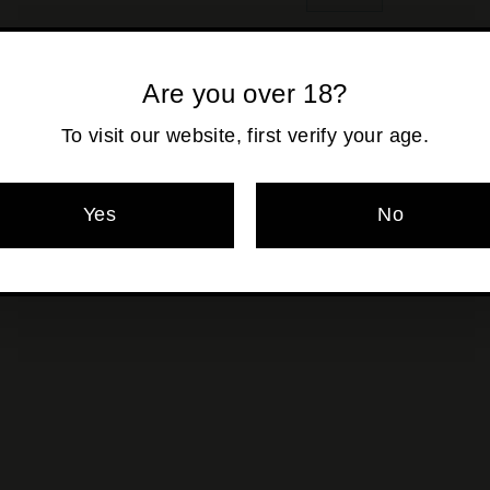
−
+
Shipping
calculated at ch
Are you over 18?
To visit our website, first verify your age.
Pickup currentl
Yes
No