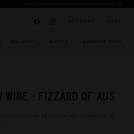
Facebook
Instagram
ACCOUNT
CART
BELMONT BICTON
OSBORNE PARK
S
 WINE - FIZZARD OF AUS
 to persons under 18 years of age is prohibited. ID
.