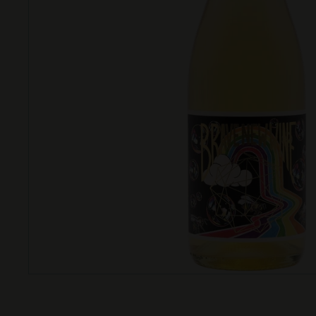
T
T
L
E
S
H
O
P