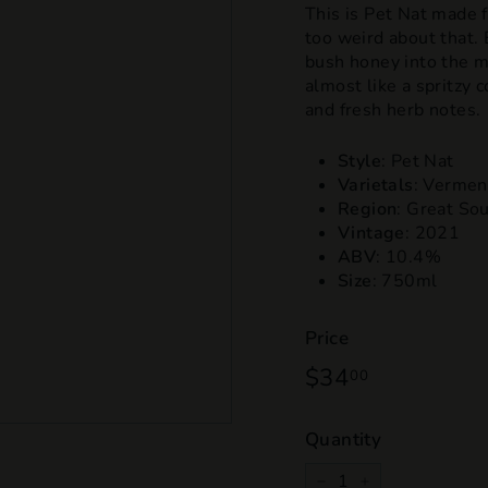
This is Pet Nat made 
too weird about that. 
bush honey into the m
almost like a spritzy co
and fresh herb notes.
Style
: Pet Nat
Varietals
: Verment
Region
: Great So
Vintage
: 2021
ABV
: 10.4%
Size
: 750ml
Price
Regular
$34
$34.00
00
price
Quantity