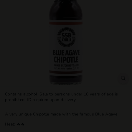
T
T
L
E
S
H
O
P
Contains alcohol. Sale to persons under 18 years of age is
prohibited. ID required upon delivery.
A very unique Chipotle made with the famous Blue Agave
Heat:
🔥
🔥