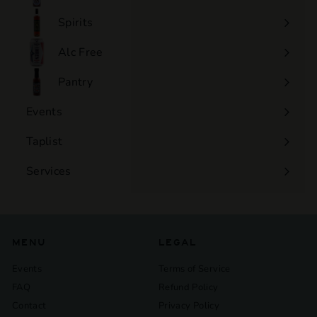
Expand
submenu
Spirits
Expand
submenu
Alc Free
Expand
submenu
Pantry
Events
Expand
submenu
Taplist
Services
Expand
submenu
MENU
LEGAL
Events
Terms of Service
FAQ
Refund Policy
Contact
Privacy Policy