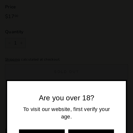
Price
Regular
$17
$17.00
00
price
Quantity
−
+
Shipping
calculated at checkout.
SOLD OUT
Pickup currently unavailable at
Osborne Park
Are you over 18?
To visit our website, first verify your
age.
MORE POURS YOU'LL LOVE