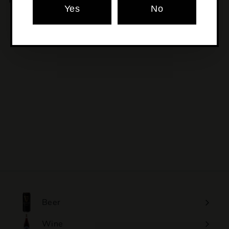
Yes
No
SOLD OUT
Ssb Chilli Co - Blue
Agave Chipotle
$17
$
00
1
7
.
0
0
Beer
Wine