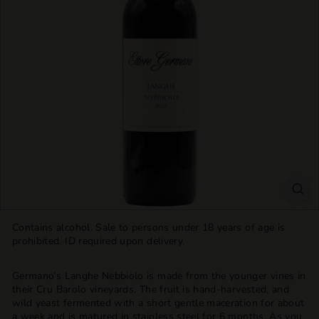
T
T
L
E
S
H
O
P
Contains alcohol. Sale to persons under 18 years of age is
prohibited. ID required upon delivery.
Germano’s Langhe Nebbiolo is made from the younger vines in
their Cru Barolo vineyards. The fruit is hand-harvested, and
wild yeast fermented with a short gentle maceration for about
a week and is matured in stainless steel for 6 months. As you