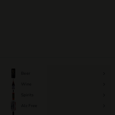
SOLD OUT
Ettore Germano -
Langhe Nebbiolo
$60
$
00
6
0
.
0
0
Beer
Wine
Expand
submenu
Spirits
Expand
submenu
Alc Free
Expand
submenu