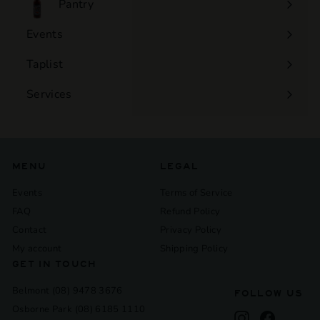
Pantry
Events
Expand
submenu
Taplist
Services
Expand
submenu
MENU
LEGAL
Events
Terms of Service
FAQ
Refund Policy
Contact
Privacy Policy
My account
Shipping Policy
GET IN TOUCH
Belmont (08) 9478 3676
FOLLOW US
Osborne Park (08) 6185 1110
Instagram
Facebook