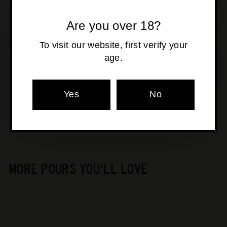
Are you over 18?
−
+
To visit our website, first verify your
Shipping
calculated at checkout.
age.
SOLD OUT
Yes
No
Pickup currently unavailable at
Osborne Park
MORE POURS YOU'LL LOVE