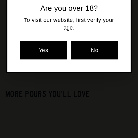
Are you over 18?
To visit our website, first verify your
age.
Pickup available at
Osborne Park
Usually ready in 24 hours
Yes
No
View store information
MORE POURS YOU'LL LOVE