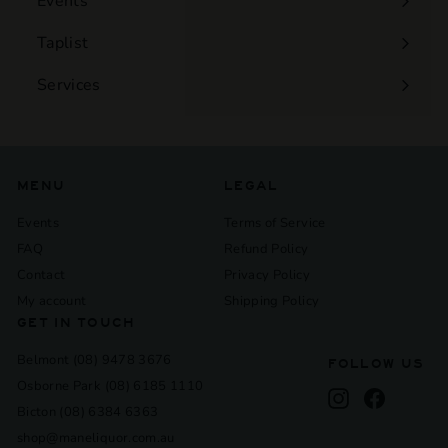
Events
Expand
submenu
Taplist
Services
Expand
submenu
MENU
LEGAL
Events
Terms of Service
FAQ
Refund Policy
Contact
Privacy Policy
My account
Shipping Policy
GET IN TOUCH
Belmont (08) 9478 3676
FOLLOW US
Osborne Park (08) 6185 1110
Instagram
Facebook
Bicton (08) 6384 6363
shop@maneliquor.com.au