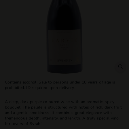
T
T
L
E
S
H
O
P
Contains alcohol. Sale to persons under 18 years of age is
prohibited. ID required upon delivery.
A deep, dark purple coloured wine with an aromatic, spicy
bouquet. The palate is structured with notes of rich, dark fruit
and a gentle smokiness. It combines great elegance with
tremendous depth, intensity, and length. A truly special vino
for lovers of Syrah!