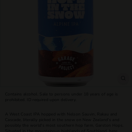
T
T
L
E
S
H
O
P
Contains alcohol. Sale to persons under 18 years of age is
prohibited. ID required upon delivery.
A West Coast IPA hopped with Nelson Sauvin, Rakau and
Cascade, literally picked in the snow on New Zealand's and
possibly the world's most southern hop farm, Garston Hops.
Situated in the mountainous highlands of Southland, here