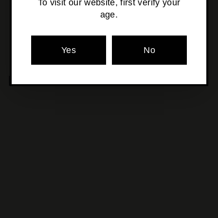
To visit our website, first verify your
age.
Pickup currently unavailable at
Osborne Park
Yes
No
MORE POURS YOU'LL LOVE
SOLD OUT
Garage Project - Picking
Hops In The Snow
$17
$
50