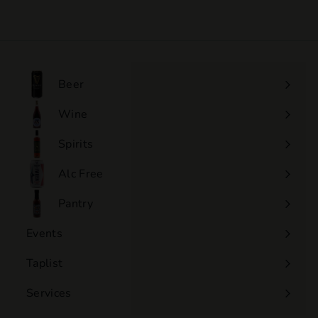
1
7
.
5
0
Beer
Wine
Expand
submenu
Spirits
Expand
submenu
Alc Free
Expand
submenu
Pantry
Events
Expand
submenu
Taplist
Services
Expand
submenu