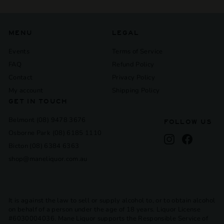
MENU
LEGAL
Events
Terms of Service
FAQ
Refund Policy
Contact
Privacy Policy
My account
Shipping Policy
GET IN TOUCH
Belmont (08) 9478 3676
FOLLOW US
Osborne Park (08) 6185 1110
Instagram
Facebook
Bicton (08) 6384 6363
shop@maneliquor.com.au
It is against the law to sell or supply alcohol to, or to obtain alcohol
on behalf of a person under the age of 18 years. Liquor License
#6030004036. Mane Liquor supports the Responsible Service of