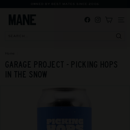
Skip
OWNED BY BEST MATES SINCE 2006
to
Pause
M
content
slideshow
Facebook
Instagram
A
SITE
N
E
Searc
S
P
Home
/
E
GARAGE PROJECT - PICKING HOPS
C
IN THE SNOW
I
A
L
I
S
T
B
O