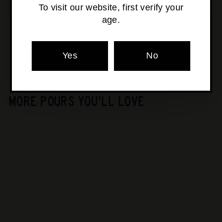
SOLD OUT
To visit our website, first verify your
age.
Pickup currently unavailable at
Osborne Park
Yes
No
MORE POURS YOU'LL LOVE
SOLD OUT
Karu - Lightning Gin