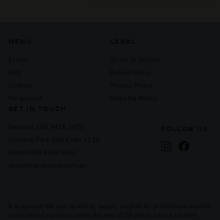
submenu
MENU
LEGAL
Events
Terms of Service
FAQ
Refund Policy
Contact
Privacy Policy
My account
Shipping Policy
GET IN TOUCH
Belmont (08) 9478 3676
FOLLOW US
Osborne Park (08) 6185 1110
Instagram
Facebook
Bicton (08) 6384 6363
shop@maneliquor.com.au
It is against the law to sell or supply alcohol to, or to obtain alcohol
on behalf of a person under the age of 18 years. Liquor License