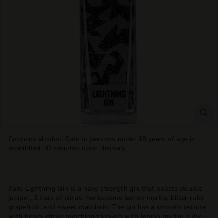
T
T
L
E
S
H
O
P
Contains alcohol. Sale to persons under 18 years of age is
prohibited. ID required upon delivery.
Karu Lightning Gin is a navy strength gin that boasts double
juniper, 3 tiers of citrus, herbaceous lemon myrtle, bitter ruby
grapefruit, and sweet mandarin. The gin has a smooth texture
with heady citrus punching through with lemon myrtle, ruby