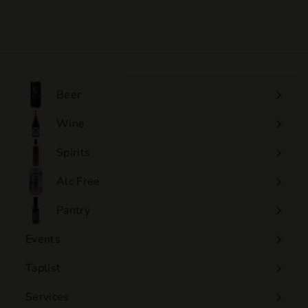
$105
$
00
1
0
5
.
0
Beer
0
Wine
Expand
submenu
Spirits
Expand
submenu
Alc Free
Expand
submenu
Pantry
Events
Expand
submenu
Taplist
Services
Expand