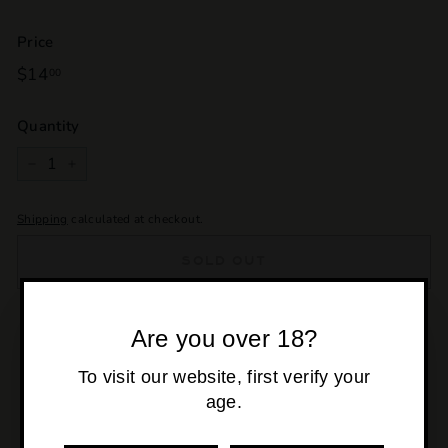
Price
Regular
$14
$14.00
00
price
Quantity
−
+
Shipping
calculated at checkout.
SOLD OUT
Pickup currently unavailable at
Osborne Park
Are you over 18?
To visit our website, first verify your
age.