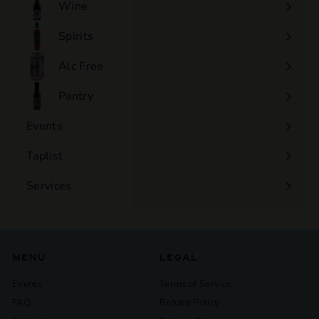
Wine
Expand
submenu
Spirits
Expand
submenu
Alc Free
Expand
submenu
Pantry
Events
Expand
submenu
Taplist
Services
Expand
submenu
MENU
LEGAL
Events
Terms of Service
FAQ
Refund Policy