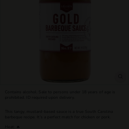
T
T
L
E
S
H
O
P
Contains alcohol. Sale to persons under 18 years of age is
prohibited. ID required upon delivery.
This tangy, mustard-based sauce is a true South Carolina
barbeque recipe. It’s a perfect match for chicken or pork.
Heat: 🔥