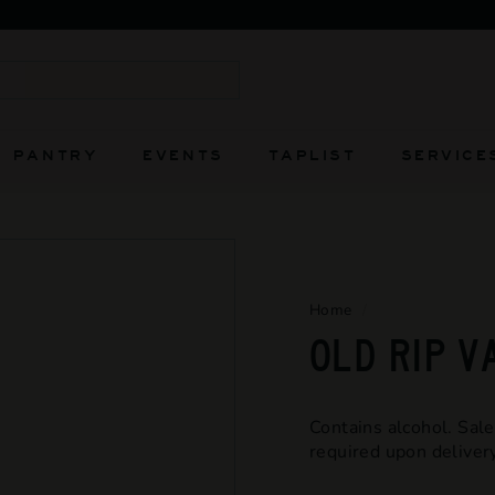
FIERCELY INDEPENDENT AND ALWAYS WILL BE
Pause
slideshow
Search
PANTRY
EVENTS
TAPLIST
SERVICE
Home
/
OLD RIP V
Contains alcohol. Sale
required upon delivery