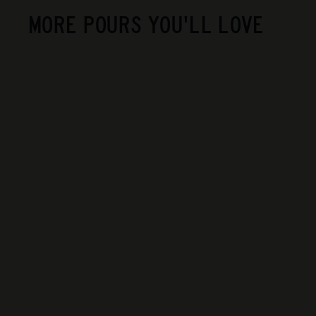
MORE POURS YOU'LL LOVE
SOLD OUT
Old Rip Van Winkle -
10 Year Old
$900
$
00
9
0