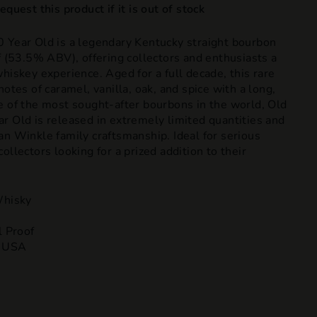
quest this product if it is out of stock
 Year Old is a legendary Kentucky straight bourbon
f (53.5% ABV), offering collectors and enthusiasts a
hiskey experience. Aged for a full decade, this rare
notes of caramel, vanilla, oak, and spice with a long,
e of the most sought-after bourbons in the world, Old
r Old is released in extremely limited quantities and
an Winkle family craftsmanship. Ideal for serious
ollectors looking for a prized addition to their
hisky
l Proof
, USA