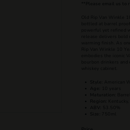
**Please email us to re
Old Rip Van Winkle 10
bottled at barrel proo
powerful yet refined w
release delivers bold 
warming finish. As on
Rip Van Winkle 10 Yea
embodies the iconic V
bourbon drinkers and c
whiskey cabinet.
Style:
American W
Age:
10 years
Maturation:
Barre
Region:
Kentucky
ABV:
53.50
%
Size:
750
ml
Price