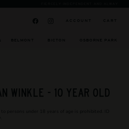
Facebook
Instagram
ACCOUNT
CART
BELMONT BICTON
OSBORNE PARK
S
AN WINKLE - 10 YEAR OLD
 to persons under 18 years of age is prohibited. ID
.