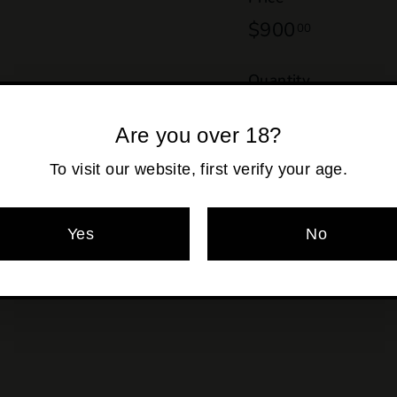
Regular
$900
$900.00
00
price
Quantity
−
+
Are you over 18?
Shipping
calculated at ch
To visit our website, first verify your age.
Yes
No
Pickup currentl