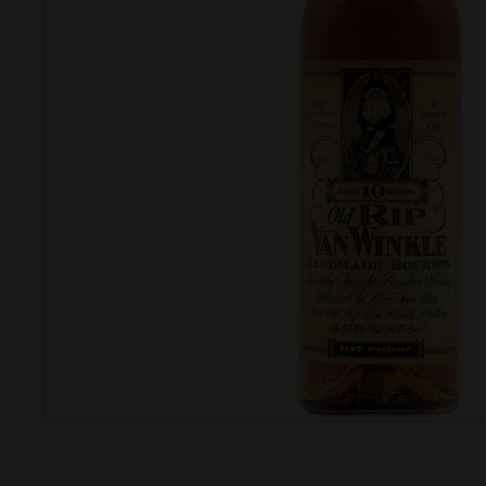
T
T
L
E
S
H
O
P