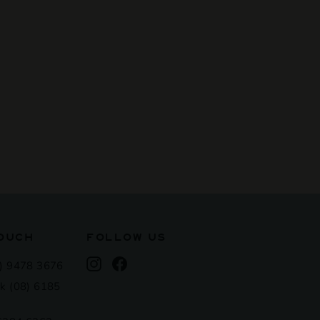
TOUCH
FOLLOW US
Instagram
Facebook
) 9478 3676
k (08) 6185