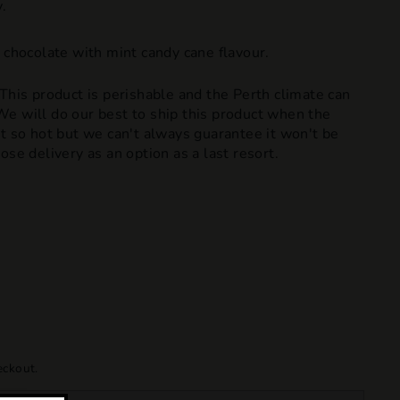
.
 chocolate with mint candy cane flavour.
 This product is perishable and the Perth climate can
e will do our best to ship this product when the
t so hot but we can't always guarantee it won't be
ose delivery as an option as a last resort.
eckout.