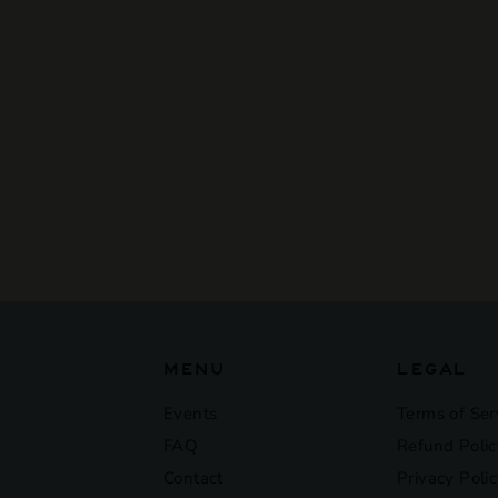
SOLD OUT
Tony'S Chocolonely -
Dark Chocolate Mint
Candy Cane 180G
$11
$
50
1
1
.
5
0
MENU
LEGAL
Events
Terms of Ser
FAQ
Refund Polic
Contact
Privacy Poli