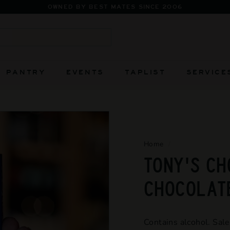
OWNED BY BEST MATES SINCE 2006
Pause
slideshow
Search
PANTRY
EVENTS
TAPLIST
SERVICE
Home
/
TONY'S CH
CHOCOLATE
Contains alcohol. Sale