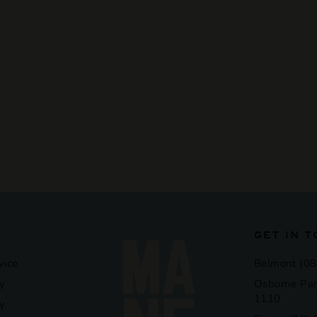
GET IN 
vice
Belmont (08
y
Osborne Par
1110
cy