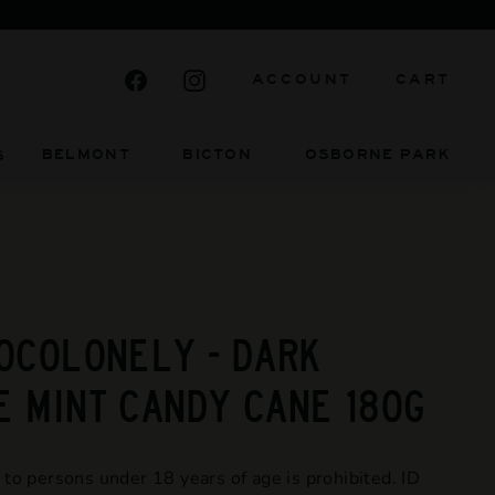
Facebook
Instagram
ACCOUNT
CART
BELMONT BICTON
OSBORNE PARK
S
OCOLONELY - DARK
 MINT CANDY CANE 180G
 to persons under 18 years of age is prohibited. ID