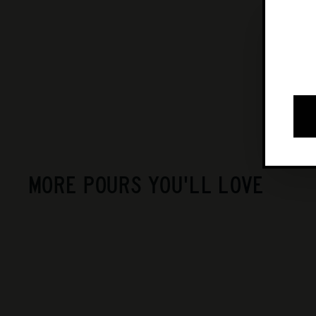
MORE POURS YOU'LL LOVE