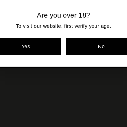
Are you over 18?
Pickup currentl
To visit our website, first verify your age.
Yes
No