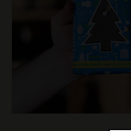
T
T
L
E
S
H
O
P