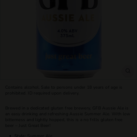
T
T
L
E
S
H
O
P
Contains alcohol. Sale to persons under 18 years of age is
prohibited. ID required upon delivery.
Brewed in a dedicated gluten free brewery, GFB Aussie Ale is
an easy drinking and refreshing Aussie Summer Ale. With low
bitterness and lightly hopped, this is a no frills gluten free
beer – Just Great Beer!
Style:
Summer Ale