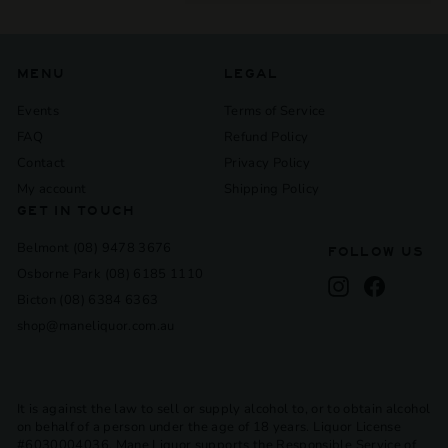
submenu
MENU
LEGAL
Events
Terms of Service
FAQ
Refund Policy
Contact
Privacy Policy
My account
Shipping Policy
GET IN TOUCH
Belmont (08) 9478 3676
FOLLOW US
Osborne Park (08) 6185 1110
Instagram
Facebook
Bicton (08) 6384 6363
shop@maneliquor.com.au
It is against the law to sell or supply alcohol to, or to obtain alcohol
on behalf of a person under the age of 18 years. Liquor License
#6030004036. Mane Liquor supports the Responsible Service of