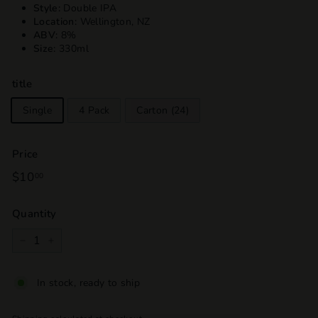
Style:
Double IPA
Location:
Wellington, NZ
ABV:
8%
Size:
330ml
title
Single
4 Pack
Carton (24)
Price
Regular
$10
$10.00
00
price
Quantity
−
+
In stock, ready to ship