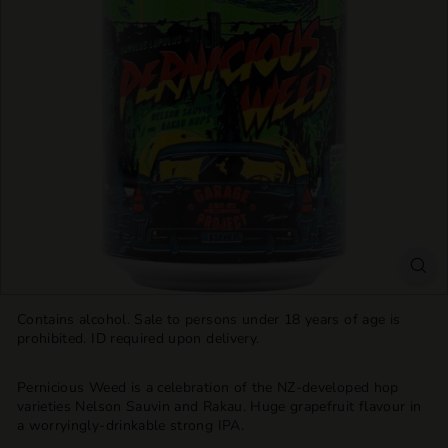
T
T
L
E
S
H
O
P
Contains alcohol. Sale to persons under 18 years of age is
prohibited. ID required upon delivery.
Pernicious Weed is a celebration of the NZ-developed hop
varieties Nelson Sauvin and Rakau. Huge grapefruit flavour in
a worryingly-drinkable strong IPA.