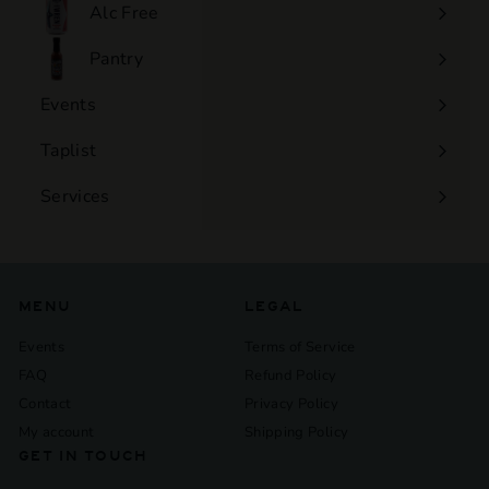
submenu
Alc Free
Expand
submenu
Pantry
Events
Expand
submenu
Taplist
Services
Expand
submenu
MENU
LEGAL
Events
Terms of Service
FAQ
Refund Policy
Contact
Privacy Policy
My account
Shipping Policy
GET IN TOUCH