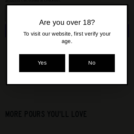
Shipping
calculated at checkout.
ADD TO CART
Are you over 18?
To visit our website, first verify your
age.
More payment options
Pickup available at
Osborne Park
Yes
No
Usually ready in 24 hours
View store information
MORE POURS YOU'LL LOVE