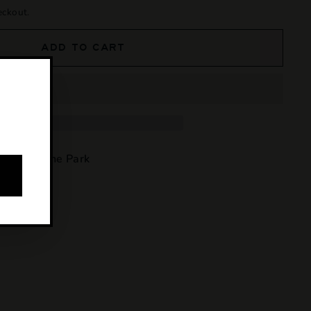
eckout.
ADD TO CART
e at
Osborne Park
4 hours
tion