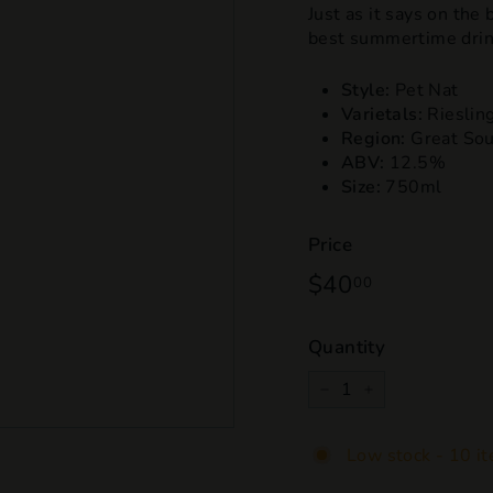
Just as it says on the
best summertime drink
Style:
Pet Nat
Varietals:
Riesling
Region:
Great So
ABV:
12.5%
Size:
750ml
Price
Regular
$40
$40.00
00
price
Quantity
−
+
Low stock - 10 it