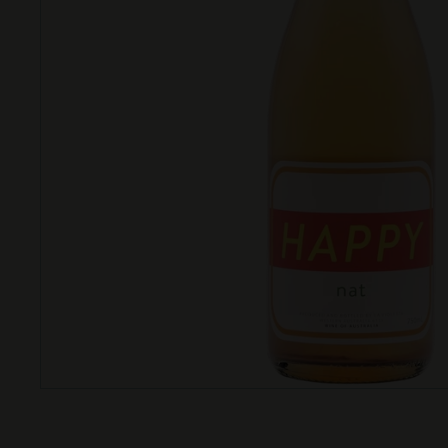
T
T
L
E
S
H
O
P