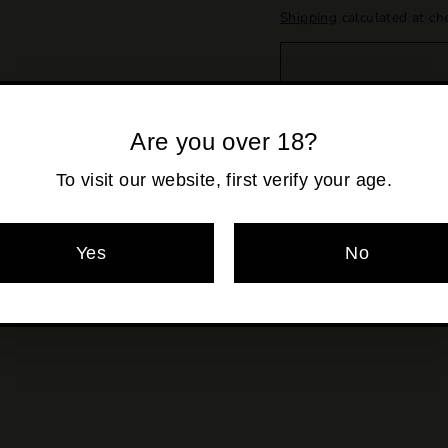
Shipping
calculated at ch
Are you over 18?
To visit our website, first verify your age.
Pickup availabl
Yes
No
Usually ready in 2
View store informa