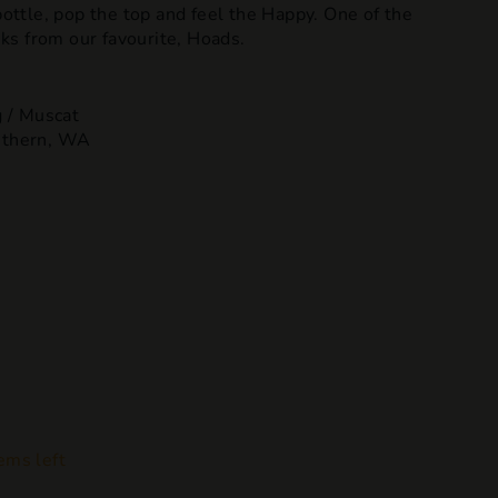
 bottle, pop the top and feel the Happy. One of the
s from our favourite, Hoads.
 / Muscat
uthern, WA
ems left