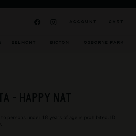
FIERCELY INDEPENDENT AND ALWAYS WIL
Facebook
Instagram
ACCOUNT
CART
BELMONT BICTON
OSBORNE PARK
S
TA - HAPPY NAT
 to persons under 18 years of age is prohibited. ID
.