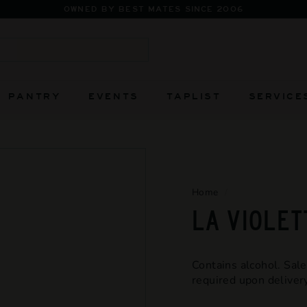
Pause
slideshow
Search
PANTRY
EVENTS
TAPLIST
SERVICE
Home
/
LA VIOLET
Contains alcohol. Sale
required upon delivery