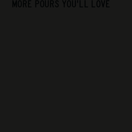
MORE POURS YOU'LL LOVE
La Violetta - Happy
Nat
$40
$
00
4
0
.