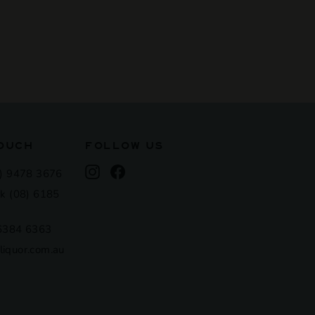
TOUCH
FOLLOW US
Instagram
Facebook
) 9478 3676
k (08) 6185
 6384 6363
iquor.com.au