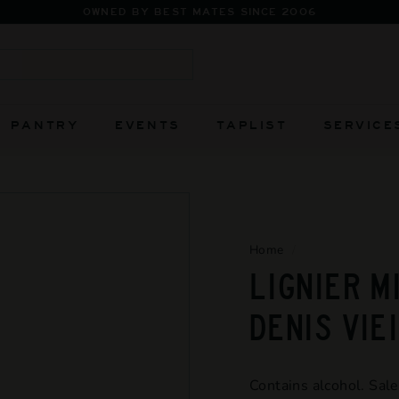
FIERCELY INDEPEN
Pause
slideshow
Search
PANTRY
EVENTS
TAPLIST
SERVICE
Home
/
LIGNIER M
DENIS VIE
Contains alcohol. Sale