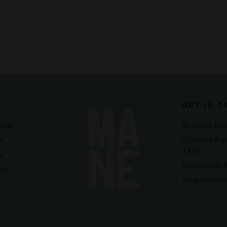
GET IN 
vice
Belmont (08
y
Osborne Par
1110
cy
Bicton (08)
icy
shop@manel