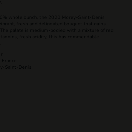
.
 80% whole bunch, the 2020 Morey-Saint-Denis
vibrant, fresh and delineated bouquet that gains
. The palate is medium-bodied with a mixture of red
y tannins, fresh acidity, this has commendable
.
ir
 France
y-Saint-Denis