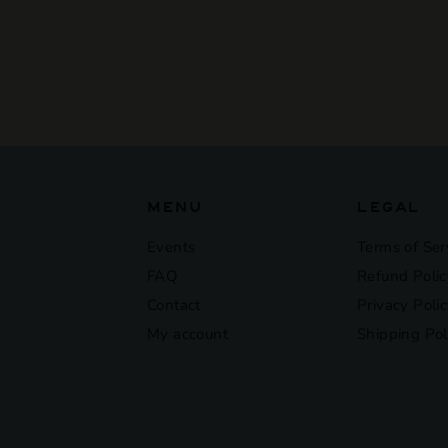
Morey-Saint-Denis
Vieilles Vignes
$225
$
00
2
2
5
.
0
0
MENU
LEGAL
Events
Terms of Ser
FAQ
Refund Polic
Contact
Privacy Poli
My account
Shipping Pol