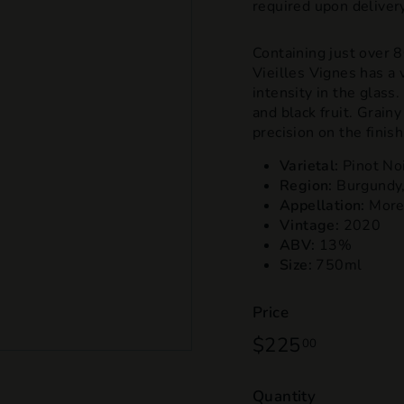
required upon delivery
Containing just over
Vieilles Vignes has a 
intensity in the glass
and black fruit. Grain
precision on the finish
Varietal:
Pinot No
Region:
Burgundy,
Appellation:
More
Vintage:
2020
ABV:
13%
Size:
750ml
Price
Regular
$225
$225.00
00
price
Quantity