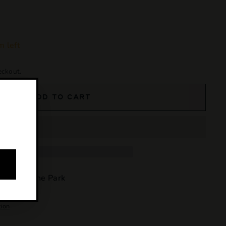
m left
eckout.
ADD TO CART
e at
Osborne Park
4 hours
tion