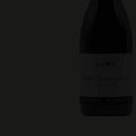
T
T
L
E
S
H
O
P