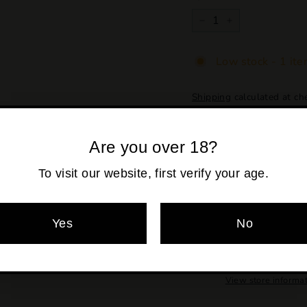
−
+
Low stock - 1 ite
Shipping
calculated at ch
Are you over 18?
To visit our website, first verify your age.
Yes
No
Pickup availabl
Usually ready in 2
View store informa