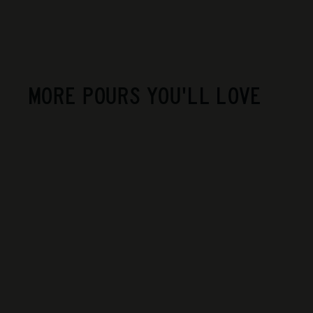
MORE POURS YOU'LL LOVE
Lignier Michelot -