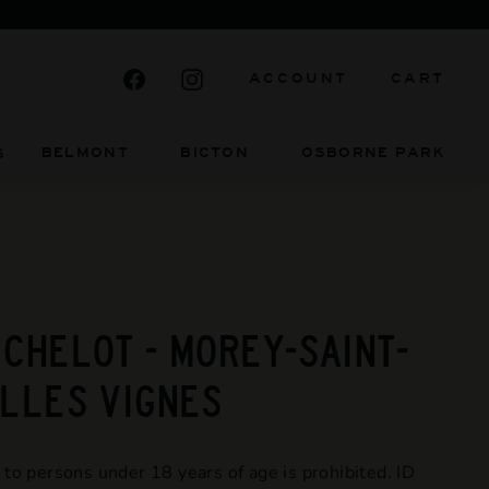
DENT AND ALWAYS WILL BE
Facebook
Instagram
ACCOUNT
CART
BELMONT BICTON
OSBORNE PARK
S
ICHELOT - MOREY-SAINT-
ILLES VIGNES
 to persons under 18 years of age is prohibited. ID