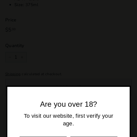
Size:
375ml
Price
Regular
$5
$5.00
00
price
Quantity
−
+
Shipping
calculated at checkout.
SOLD OUT
Are you over 18?
Pickup currently unavailable at
Osborne Park
To visit our website, first verify your
age.