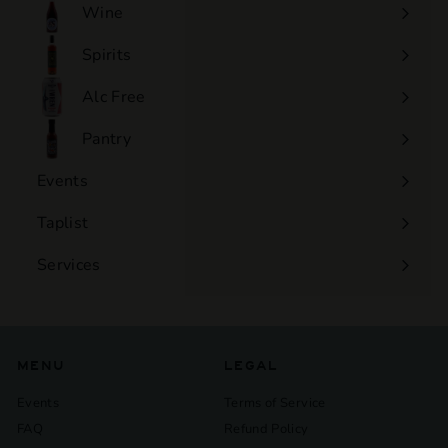
Wine
Expand
submenu
Spirits
Expand
submenu
Alc Free
Expand
submenu
Pantry
Events
Expand
submenu
Taplist
Services
Expand
submenu
MENU
LEGAL
Events
Terms of Service
FAQ
Refund Policy