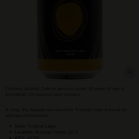
T
T
L
E
S
H
O
P
Contains alcohol. Sale to persons under 18 years of age is
prohibited. ID required upon delivery.
A crisp, dry hopped non-alcoholic Tropical Lager brewed for
ultimate refreshment.
Style:
Tropical Lager
Location:
Burleigh Heads, QLD
ABV: <
0.5%