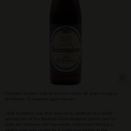
T
T
L
E
S
H
O
P
Contains alcohol. Sale to persons under 18 years of age is
prohibited. ID required upon delivery.
1516 Kellerbier was first brewed to celebrate the 500th
anniversary of the Bavarian Reinheitsgebot (purity law for
beer) and features rare hop variety Hallertauer Record, a
variety now only grown by a single hop farmer in the