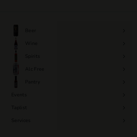
0
.
0
0
Beer
Wine
Expand
submenu
Spirits
Expand
submenu
Alc Free
Expand
submenu
Pantry
Events
Expand
submenu
Taplist
Services
Expand
submenu