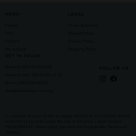
MENU
LEGAL
Events
Terms of Service
FAQ
Refund Policy
Contact
Privacy Policy
My account
Shipping Policy
GET IN TOUCH
Belmont (08) 9478 3676
FOLLOW US
Osborne Park (08) 6185 1110
Instagram
Facebook
Bicton (08) 6384 6363
shop@maneliquor.com.au
It is against the law to sell or supply alcohol to, or to obtain alcohol
on behalf of a person under the age of 18 years. Liquor License
#6030004036. Mane Liquor supports the Responsible Service of
Alcohol.