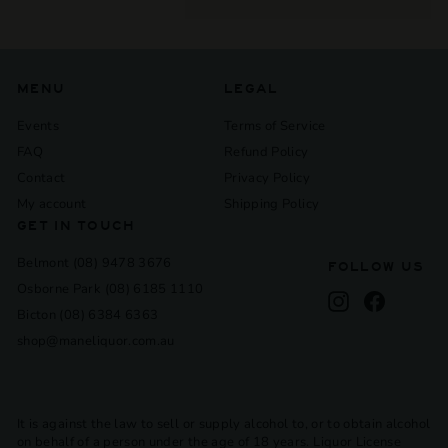
submenu
MENU
LEGAL
Events
Terms of Service
FAQ
Refund Policy
Contact
Privacy Policy
My account
Shipping Policy
GET IN TOUCH
Belmont (08) 9478 3676
FOLLOW US
Osborne Park (08) 6185 1110
Instagram
Facebook
Bicton (08) 6384 6363
shop@maneliquor.com.au
It is against the law to sell or supply alcohol to, or to obtain alcohol
on behalf of a person under the age of 18 years. Liquor License