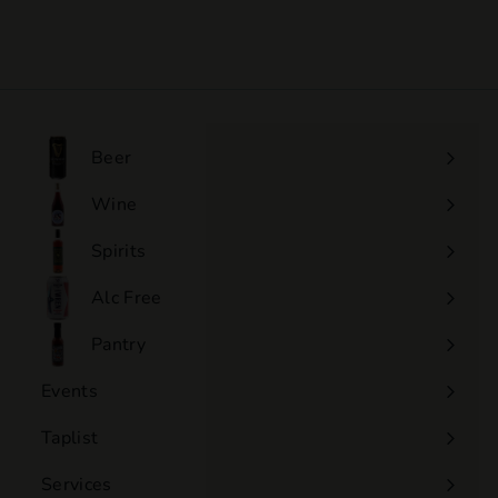
$110
$
00
1
1
0
.
0
Beer
0
Wine
Expand
submenu
Spirits
Expand
submenu
Alc Free
Expand
submenu
Pantry
Events
Expand
submenu
Taplist
Services
Expand