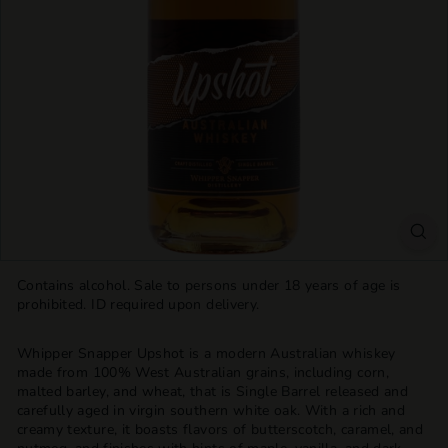
T
T
L
E
S
H
O
P
Contains alcohol. Sale to persons under 18 years of age is
prohibited. ID required upon delivery.
Whipper Snapper Upshot is a modern Australian whiskey
made from 100% West Australian grains, including corn,
malted barley, and wheat, that is Single Barrel released and
carefully aged in virgin southern white oak. With a rich and
creamy texture, it boasts flavors of butterscotch, caramel, and