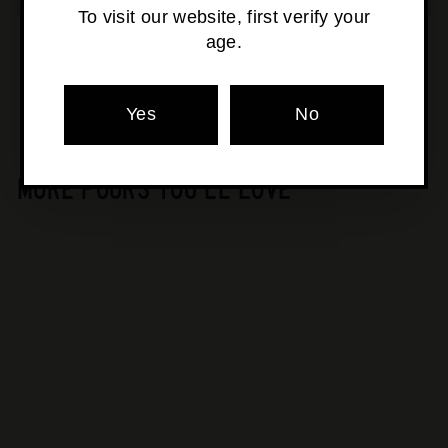
To visit our website, first verify your
age.
Pickup currently unavailable at
Osborne Park
Yes
No
MORE POURS YOU'LL LOVE
SOLD OUT
Whipper Snapper -
Upshot