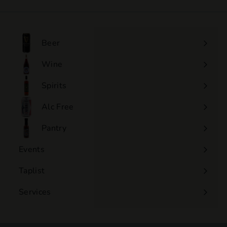
1
5
.
0
Beer
0
Wine
Expand
submenu
Spirits
Expand
submenu
Alc Free
Expand
submenu
Pantry
Events
Expand
submenu
Taplist
Services
Expand
submenu