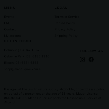
MENU
LEGAL
Events
Terms of Service
FAQ
Refund Policy
Contact
Privacy Policy
My account
Shipping Policy
GET IN TOUCH
Belmont (08) 9478 3676
FOLLOW US
Osborne Park (08) 6185 1110
Instagram
Facebook
Bicton (08) 6384 6363
shop@maneliquor.com.au
It is against the law to sell or supply alcohol to, or to obtain alcohol
on behalf of a person under the age of 18 years. Liquor License
#6030004036. Mane Liquor supports the Responsible Service of
Alcohol.