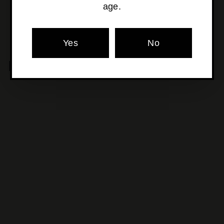
age.
Yes
No
MORE POURS YOU'LL LOVE
SOLD OUT
Picchioni - Arfena Vino
Rosso
$115
$
00
1