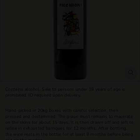
T
T
L
E
S
H
O
P
Contains alcohol. Sale to persons under 18 years of age is
prohibited. ID required upon delivery.
Hand-picked in 20kg boxes with careful selection, then
pressed and destemmed. The grape must remains to macerate
on the skins for about 15 days. It is then drawn off and left to
refine in exhausted barriques for 12 months. After bottling,
the wine rests in the bottle for at least 8 months before being