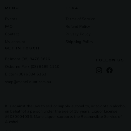
MENU
LEGAL
Events
Terms of Service
FAQ
Refund Policy
Contact
Privacy Policy
My account
Shipping Policy
GET IN TOUCH
Belmont (08) 9478 3676
FOLLOW US
Osborne Park (08) 6185 1110
Instagram
Facebook
Bicton (08) 6384 6363
shop@maneliquor.com.au
It is against the law to sell or supply alcohol to, or to obtain alcohol
on behalf of a person under the age of 18 years. Liquor License
#6030004036. Mane Liquor supports the Responsible Service of
Alcohol.