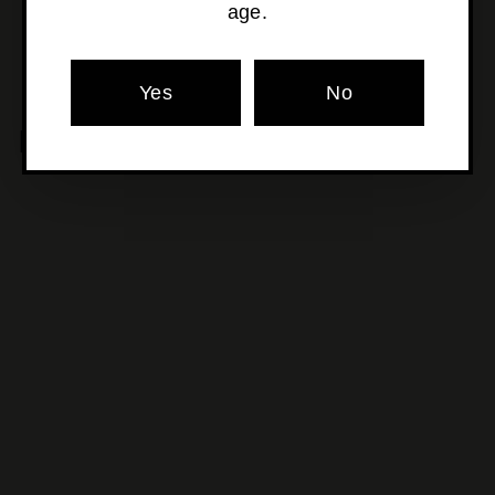
age.
Yes
No
MORE POURS YOU'LL LOVE
SOLD OUT
Telmo Rodríguez - Basa
Verdejo
$34
$
00
3
4