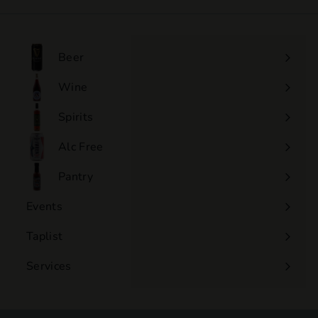
.
0
0
Beer
Wine
Expand
submenu
Spirits
Expand
submenu
Alc Free
Expand
submenu
Pantry
Events
Expand
submenu
Taplist
Services
Expand
submenu