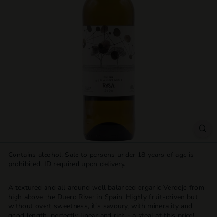
T
T
L
E
S
H
O
P
Contains alcohol. Sale to persons under 18 years of age is
prohibited. ID required upon delivery.
A textured and all around well balanced organic Verdejo from
high above the Duero River in Spain. Highly fruit-driven but
without
overt sweetness, it’s savoury, with minerality and
good length, perfectly linear and rich - a steal at this price!