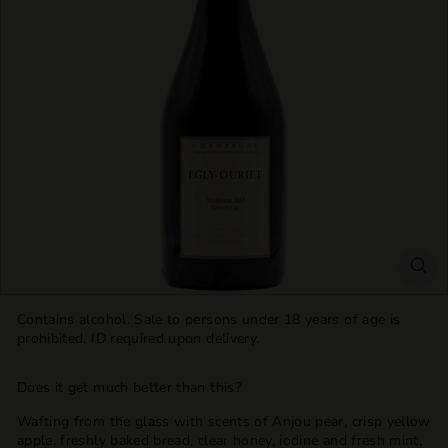
T
T
L
E
S
H
O
P
Contains alcohol. Sale to persons under 18 years of age is
prohibited. ID required upon delivery.
Does it get much better than this?
Wafting from the glass with scents of Anjou pear, crisp yellow
apple, freshly baked bread, clear honey, iodine and fresh mint,