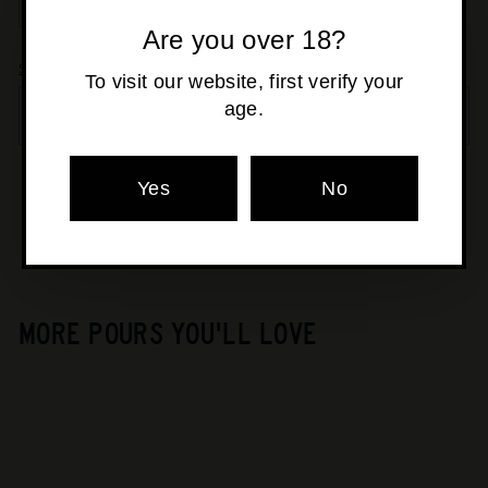
−
+
Are you over 18?
Shipping
calculated at checkout.
To visit our website, first verify your
age.
SOLD OUT
Pickup currently unavailable at
Yes
Osborne Park
No
MORE POURS YOU'LL LOVE