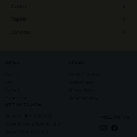
Events
Expand
submenu
Taplist
Services
Expand
submenu
MENU
LEGAL
Events
Terms of Service
FAQ
Refund Policy
Contact
Privacy Policy
My account
Shipping Policy
GET IN TOUCH
Belmont (08) 9478 3676
FOLLOW US
Osborne Park (08) 6185 1110
Instagram
Facebook
Bicton (08) 6384 6363