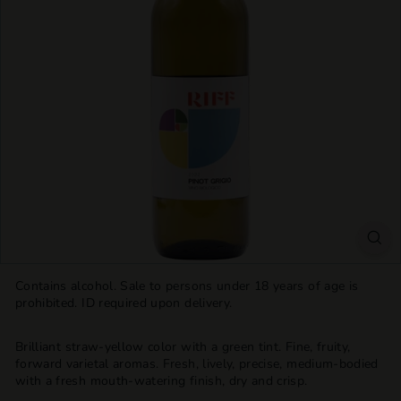
T
T
L
E
S
H
O
P
Contains alcohol. Sale to persons under 18 years of age is
prohibited. ID required upon delivery.
Brilliant straw-yellow color with a green tint. Fine, fruity,
forward varietal aromas. Fresh, lively, precise, medium-bodied
with a fresh mouth-watering finish, dry and crisp.