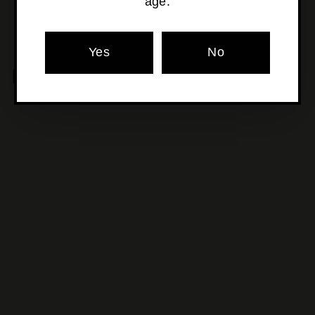
age.
Yes
No
MORE POURS YOU'LL LOVE
SOLD OUT
Alois Lageder - Cantina
Riff Pinot Grigio
$22
$
00
2
2