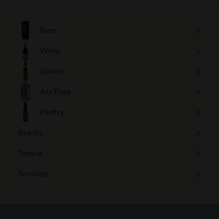
.
0
0
Beer
Wine
Expand
submenu
Spirits
Expand
submenu
Alc Free
Expand
submenu
Pantry
Events
Expand
submenu
Taplist
Services
Expand
submenu