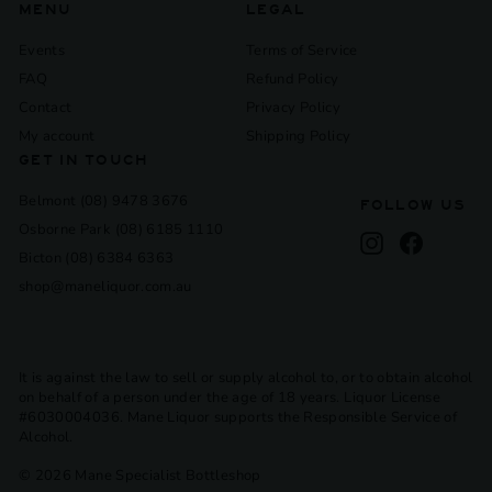
MENU
LEGAL
Events
Terms of Service
FAQ
Refund Policy
Contact
Privacy Policy
My account
Shipping Policy
GET IN TOUCH
Belmont (08) 9478 3676
FOLLOW US
Osborne Park (08) 6185 1110
Instagram
Facebook
Bicton (08) 6384 6363
shop@maneliquor.com.au
It is against the law to sell or supply alcohol to, or to obtain alcohol
on behalf of a person under the age of 18 years. Liquor License
#6030004036. Mane Liquor supports the Responsible Service of
Alcohol.
© 2026 Mane Specialist Bottleshop