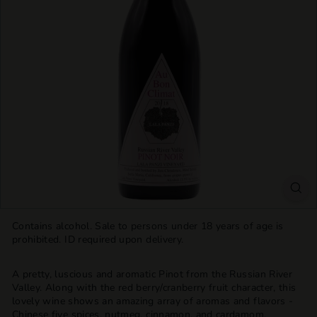
T
T
L
E
S
H
O
P
Contains alcohol. Sale to persons under 18 years of age is
prohibited. ID required upon delivery.
A pretty, luscious and aromatic Pinot from the Russian River
Valley. Along with the red berry/cranberry fruit character, this
lovely wine shows an amazing array of aromas and flavors -
Chinese five spices, nutmeg, cinnamon, and cardamom,