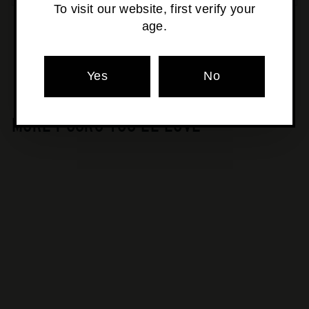
To visit our website, first verify your
age.
Pickup currently unavailable at
Osborne Park
Yes
No
MORE POURS YOU'LL LOVE
SOLD OUT
Au Bon Climat - Lala
Panzi Pinot Noir