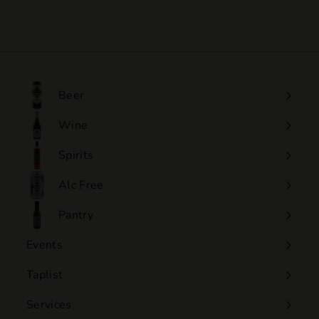
$110
$
00
1
1
0
.
0
Beer
0
Wine
Expand
submenu
Spirits
Expand
submenu
Alc Free
Expand
submenu
Pantry
Events
Expand
submenu
Taplist
Services
Expand