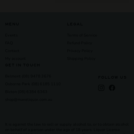
submenu
MENU
LEGAL
Events
Terms of Service
FAQ
Refund Policy
Contact
Privacy Policy
My account
Shipping Policy
GET IN TOUCH
Belmont (08) 9478 3676
FOLLOW US
Osborne Park (08) 6185 1110
Instagram
Facebook
Bicton (08) 6384 6363
shop@maneliquor.com.au
It is against the law to sell or supply alcohol to, or to obtain alcohol
on behalf of a person under the age of 18 years. Liquor License