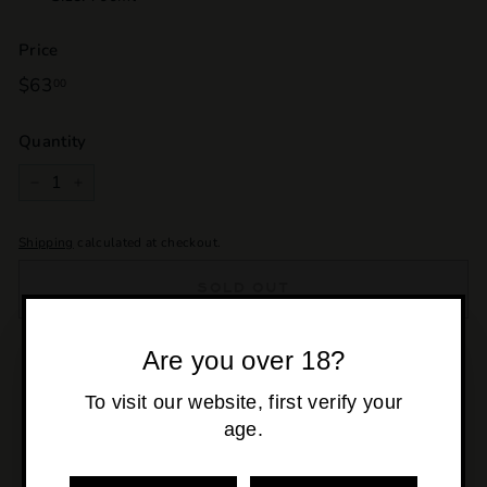
Price
Regular
$63
$63.00
00
price
Quantity
−
+
Shipping
calculated at checkout.
SOLD OUT
Are you over 18?
Pickup currently unavailable at
Osborne Park
To visit our website, first verify your
age.