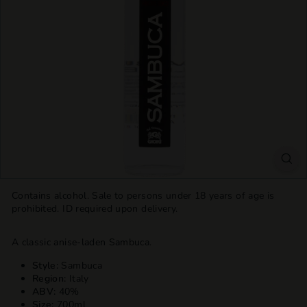
T
T
L
E
S
H
O
P
Contains alcohol. Sale to persons under 18 years of age is
prohibited. ID required upon delivery.
A classic anise-laden Sambuca.
Style:
Sambuca
Region:
Italy
ABV:
40%
Size:
700ml