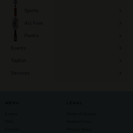
Expand
submenu
Spirits
Expand
submenu
Alc Free
Expand
submenu
Pantry
Events
Expand
submenu
Taplist
Services
Expand
submenu
MENU
LEGAL
Events
Terms of Service
FAQ
Refund Policy
Contact
Privacy Policy