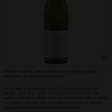
T
T
L
E
S
H
O
P
Contains alcohol. Sale to persons under 18 years of age is
prohibited. ID required upon delivery.
An endearing and layered wine, with diverse aromatics of
nougat, nashi pear, vanilla custard and white flowers. The
palate is generous, where ripe fruit and texture create richness,
yet balance with very fine minerality and a touch of residual
sugar to bring the wine to a memorable finish.