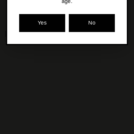
age.
Yes
No
MORE POURS YOU'LL LOVE
SOLD OUT
Catalina Sounds - Pinot
Gris
$34
$
00
3
4