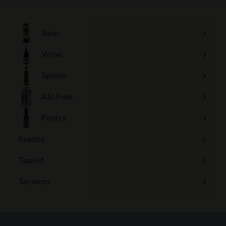
.
0
0
Beer
Wine
Expand
submenu
Spirits
Expand
submenu
Alc Free
Expand
submenu
Pantry
Events
Expand
submenu
Taplist
Services
Expand
submenu