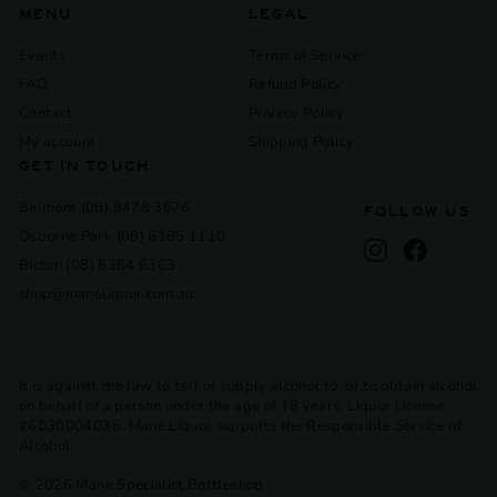
MENU
LEGAL
Events
Terms of Service
FAQ
Refund Policy
Contact
Privacy Policy
My account
Shipping Policy
GET IN TOUCH
Belmont (08) 9478 3676
FOLLOW US
Osborne Park (08) 6185 1110
Instagram
Facebook
Bicton (08) 6384 6363
shop@maneliquor.com.au
It is against the law to sell or supply alcohol to, or to obtain alcohol
on behalf of a person under the age of 18 years. Liquor License
#6030004036. Mane Liquor supports the Responsible Service of
Alcohol.
© 2026 Mane Specialist Bottleshop