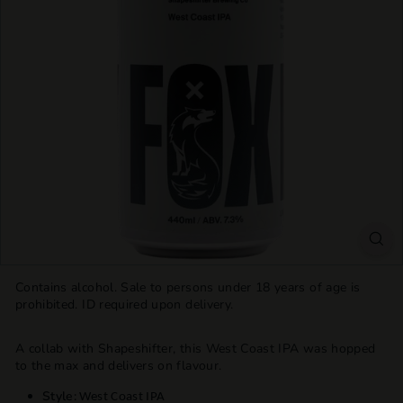
T
T
L
E
S
H
O
P
Contains alcohol. Sale to persons under 18 years of age is
prohibited. ID required upon delivery.
A collab with Shapeshifter, this West Coast IPA was hopped
to the max and delivers on flavour.
Style:
West Coast IPA