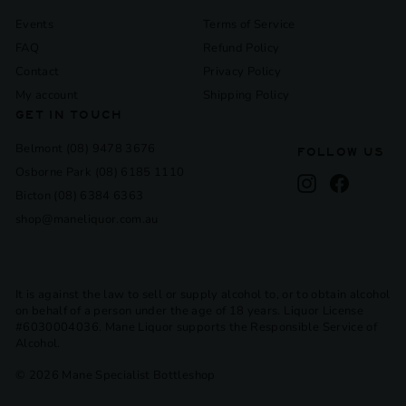
Events
Terms of Service
FAQ
Refund Policy
Contact
Privacy Policy
My account
Shipping Policy
GET IN TOUCH
Belmont (08) 9478 3676
FOLLOW US
Osborne Park (08) 6185 1110
Instagram
Facebook
Bicton (08) 6384 6363
shop@maneliquor.com.au
It is against the law to sell or supply alcohol to, or to obtain alcohol
on behalf of a person under the age of 18 years. Liquor License
#6030004036. Mane Liquor supports the Responsible Service of
Alcohol.
© 2026 Mane Specialist Bottleshop