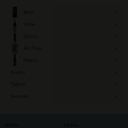
0
0
Beer
Wine
Expand
submenu
Spirits
Expand
submenu
Alc Free
Expand
submenu
Pantry
Events
Expand
submenu
Taplist
Services
Expand
submenu
MENU
LEGAL