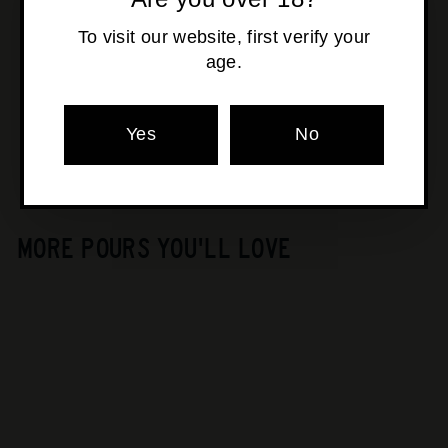
To visit our website, first verify your
age.
Pickup available at
Osborne Park
Usually ready in 24 hours
View store information
Yes
No
MORE POURS YOU'LL LOVE