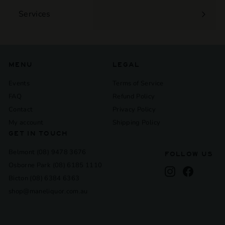
Services
Expand
submenu
MENU
LEGAL
Events
Terms of Service
FAQ
Refund Policy
Contact
Privacy Policy
My account
Shipping Policy
GET IN TOUCH
Belmont (08) 9478 3676
FOLLOW US
Osborne Park (08) 6185 1110
Instagram
Facebook
Bicton (08) 6384 6363
shop@maneliquor.com.au