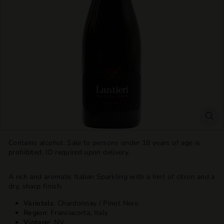
T
T
L
E
S
H
O
P
Contains alcohol. Sale to persons under 18 years of age is
prohibited. ID required upon delivery.
A rich and aromatic Italian Sparkling
with a hint of citron and a
dry, sharp finish.
Varietals
: Chardonnay / Pinot Nero
Region
: Franciacorta, Italy
Vintage
: NV