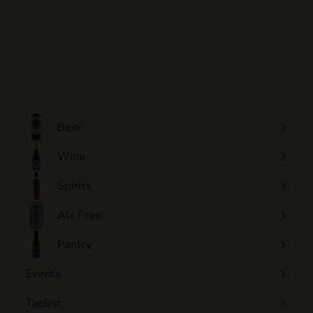
Lantieri - Extra Brut
$77
$
00
7
7
.
0
0
Beer
Wine
Expand
submenu
Spirits
Expand
submenu
Alc Free
Expand
submenu
Pantry
Events
Expand
submenu
Taplist