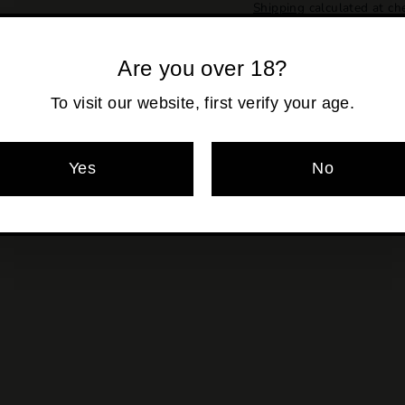
Shipping
calculated at ch
Are you over 18?
To visit our website, first verify your age.
Pickup currentl
Yes
No