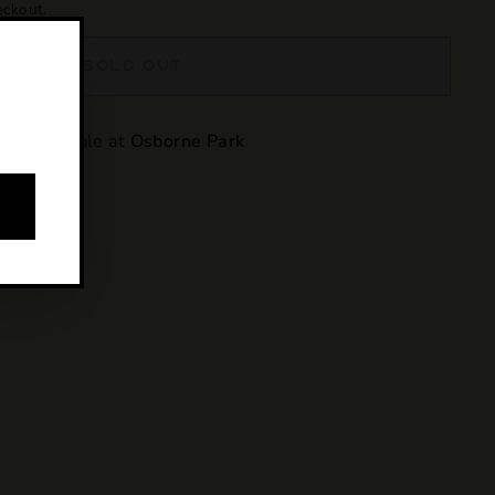
eckout.
SOLD OUT
y unavailable at
Osborne Park