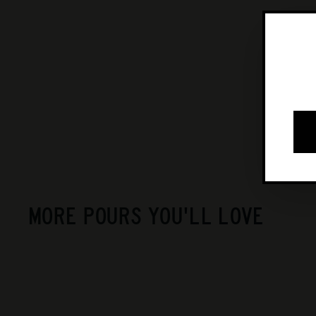
MORE POURS YOU'LL LOVE