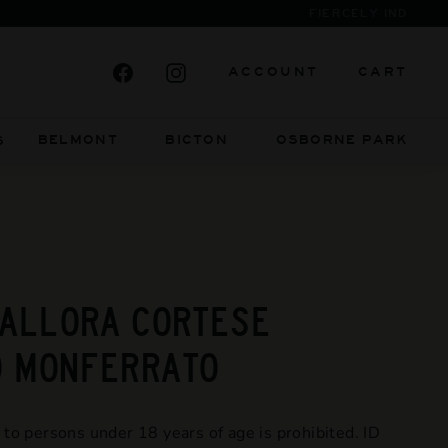
Facebook
Instagram
ACCOUNT
CART
BELMONT BICTON
OSBORNE PARK
S
 ALLORA CORTESE
O MONFERRATO
 to persons under 18 years of age is prohibited. ID