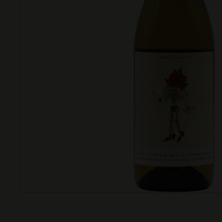
T
T
L
E
S
H
O
P