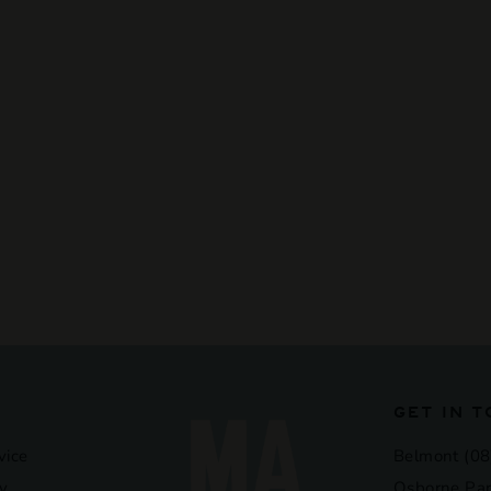
GET IN 
vice
Belmont (08
y
Osborne Par