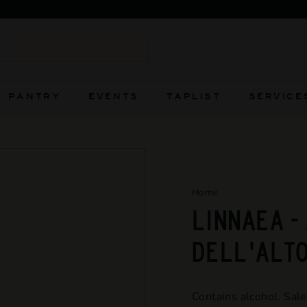
FIERCELY INDEPENDENT AND ALWAYS WILL BE
Pause
slideshow
Search
PANTRY
EVENTS
TAPLIST
SERVICE
Home
/
LINNAEA -
DELL'ALT
Contains alcohol. Sale