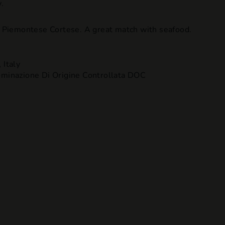
.
en Piemontese Cortese. A great match with seafood.
,
Italy
inazione Di Origine Controllata DOC