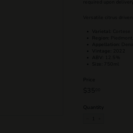
required upon delivery
Versatile citrus driv
Varietal:
Cortese
Region:
Piedmont
Appellation:
Denom
Vintage:
2022
ABV:
12.5%
Size:
750ml
Price
Regular
$35
$35.00
00
price
Quantity
−
+