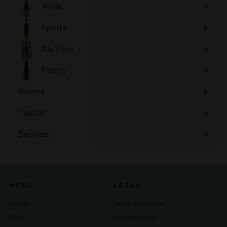
Wine
Expand
submenu
Spirits
Expand
submenu
Alc Free
Expand
submenu
Pantry
Events
Expand
submenu
Taplist
Services
Expand
submenu
MENU
LEGAL
Events
Terms of Service
FAQ
Refund Policy