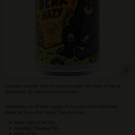
T
T
L
E
S
H
O
P
Contains alcohol. Sale to persons under 18 years of age is
prohibited. ID required upon delivery.
Smashable, quaffable, hoppy. A dry and sessionable beer
made for those hot sunny Summer days.
Style:
Hazy Pale Ale
Location:
Stepney, SA
ABV:
4.2%