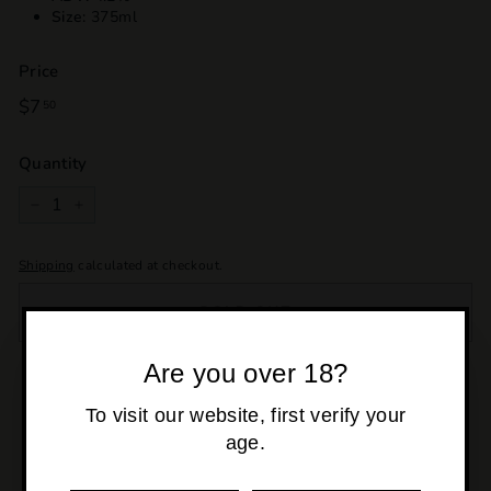
Size:
375ml
Price
Regular
$7
$7.50
50
price
Quantity
−
+
Shipping
calculated at checkout.
SOLD OUT
Are you over 18?
Pickup currently unavailable at
Osborne Park
To visit our website, first verify your
age.