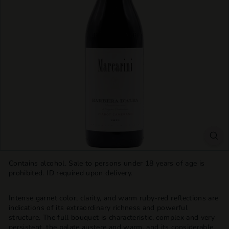
T
T
L
E
S
H
O
P
Contains alcohol. Sale to persons under 18 years of age is
prohibited. ID required upon delivery.
Intense garnet color, clarity, and warm ruby-red reflections are
indications of its extraordinary richness and powerful
structure. The full bouquet is characteristic, complex and very
persistent, the palate austere and warm, and its considerable