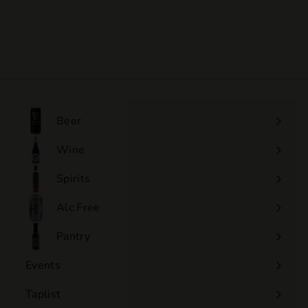
Marcarini - Barbera
D'Alba Ciabot Camerano
$55
$
00
5
5
.
0
0
Beer
Wine
Expand
submenu
Spirits
Expand
submenu
Alc Free
Expand
submenu
Pantry
Events
Expand
submenu
Taplist