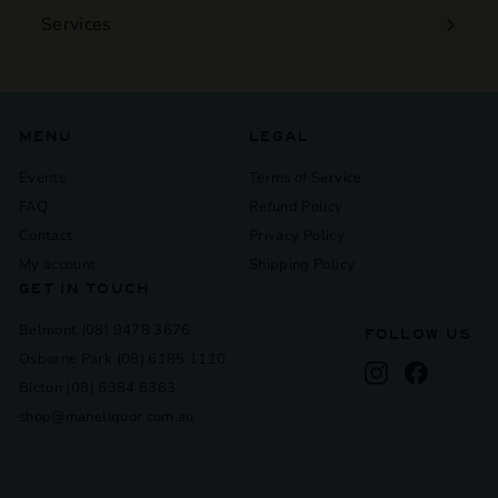
Services
Expand
submenu
MENU
LEGAL
Events
Terms of Service
FAQ
Refund Policy
Contact
Privacy Policy
My account
Shipping Policy
GET IN TOUCH
Belmont (08) 9478 3676
FOLLOW US
Osborne Park (08) 6185 1110
Instagram
Facebook
Bicton (08) 6384 6363
shop@maneliquor.com.au