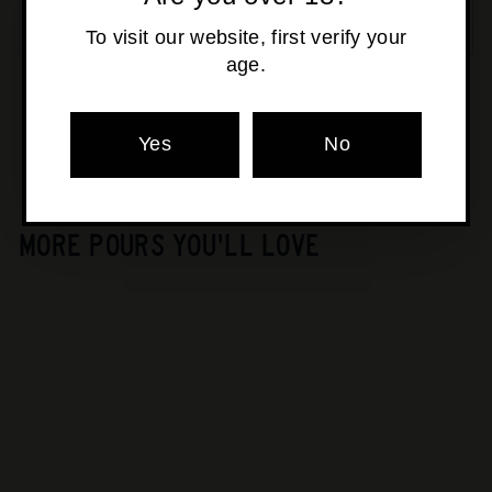
SOLD OUT
To visit our website, first verify your
age.
Pickup currently unavailable at
Osborne Park
Yes
No
MORE POURS YOU'LL LOVE
SOLD OUT