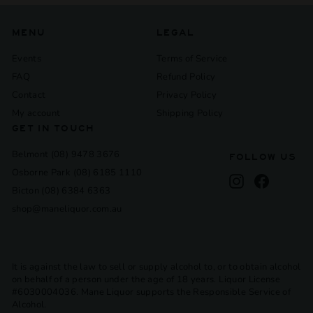
MENU
LEGAL
Events
Terms of Service
FAQ
Refund Policy
Contact
Privacy Policy
My account
Shipping Policy
GET IN TOUCH
Belmont (08) 9478 3676
FOLLOW US
Osborne Park (08) 6185 1110
Instagram
Facebook
Bicton (08) 6384 6363
shop@maneliquor.com.au
It is against the law to sell or supply alcohol to, or to obtain alcohol
on behalf of a person under the age of 18 years. Liquor License
#6030004036. Mane Liquor supports the Responsible Service of
Alcohol.