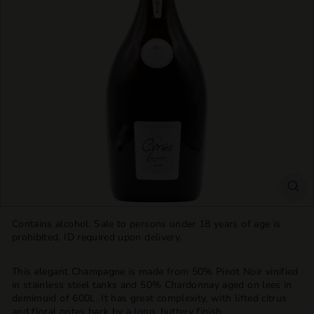
T
T
L
E
S
H
O
P
Contains alcohol. Sale to persons under 18 years of age is
prohibited. ID required upon delivery.
This elegant Champagne is made from 50% Pinot Noir vinified
in stainless steel tanks and 50% Chardonnay aged on lees in
demimuid of 600L. It has great complexity, with lifted citrus
and floral notes back by a long, buttery finish.