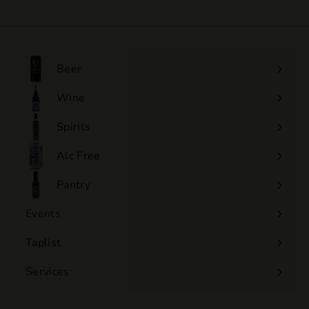
2
5
.
0
Beer
0
Wine
Expand
submenu
Spirits
Expand
submenu
Alc Free
Expand
submenu
Pantry
Events
Expand
submenu
Taplist
Services
Expand
submenu