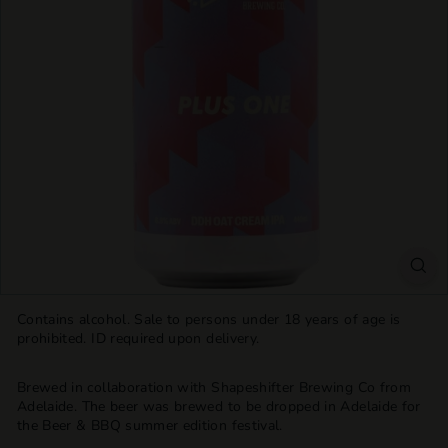
T
T
L
E
S
H
O
P
Contains alcohol. Sale to persons under 18 years of age is
prohibited. ID required upon delivery.
Brewed in collaboration with
Shapeshifter Brewing Co from
Adelaide
.
The beer was brewed to be dropped in Adelaide for
the Beer & BBQ summer edition festival.