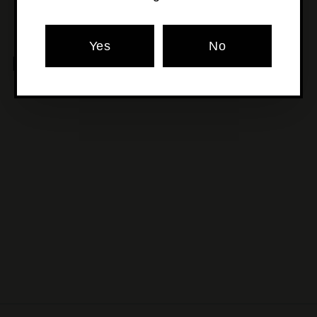
Yes
No
MORE POURS YOU'LL LOVE
SOLD OUT
Range X Shapeshifter -
Plus One
$17
$
00
1
7
.