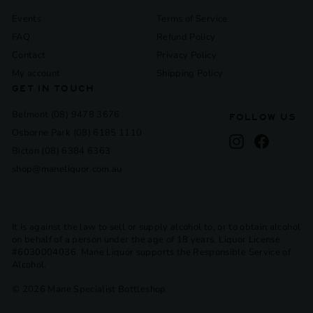
Events
Terms of Service
FAQ
Refund Policy
Contact
Privacy Policy
My account
Shipping Policy
GET IN TOUCH
Belmont (08) 9478 3676
FOLLOW US
Osborne Park (08) 6185 1110
Instagram
Facebook
Bicton (08) 6384 6363
shop@maneliquor.com.au
It is against the law to sell or supply alcohol to, or to obtain alcohol
on behalf of a person under the age of 18 years. Liquor License
#6030004036. Mane Liquor supports the Responsible Service of
Alcohol.
© 2026 Mane Specialist Bottleshop