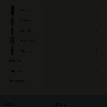
0
0
Beer
Wine
Expand
submenu
Spirits
Expand
submenu
Alc Free
Expand
submenu
Pantry
Events
Expand
submenu
Taplist
Services
Expand
submenu
MENU
LEGAL