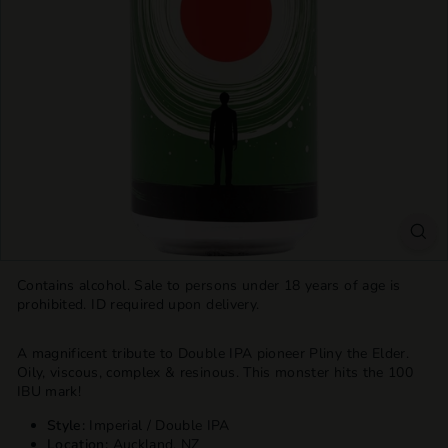
T
T
L
E
S
H
O
P
Contains alcohol. Sale to persons under 18 years of age is
prohibited. ID required upon delivery.
A magnificent tribute to Double IPA pioneer Pliny the Elder.
Oily, viscous, complex & resinous. This monster hits the 100
IBU mark!
Style:
Imperial / Double IPA
Location:
Auckland, NZ