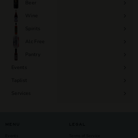
Beer
Wine
Expand
submenu
Spirits
Expand
submenu
Alc Free
Expand
submenu
Pantry
Events
Expand
submenu
Taplist
Services
Expand
submenu
MENU
LEGAL
Events
Terms of Service