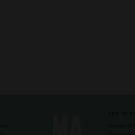
GET IN 
vice
Belmont (08
y
Osborne Par