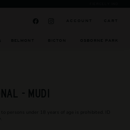
Facebook
Instagram
ACCOUNT
CART
BELMONT BICTON
OSBORNE PARK
S
NAL - MUDI
 to persons under 18 years of age is prohibited. ID
.