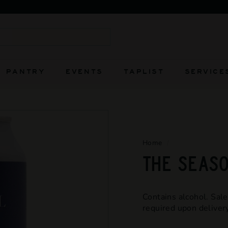
FIERCELY INDEPENDENT AND ALWAYS WILL BE
Pause
slideshow
Search
PANTRY
EVENTS
TAPLIST
SERVICE
Home
/
THE SEASO
Contains alcohol. Sale
required upon delivery