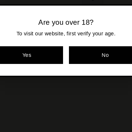
−
+
Shipping
calculated at ch
Are you over 18?
To visit our website, first verify your age.
Pickup currentl
Yes
No