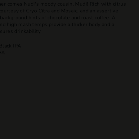
er comes Nudi's moody cousin, Mudi! Rich with citrus
courtesy of Cryo Citra and Mosaic, and an assertive
 background hints of chocolate and roast coffee. A
 and high mash temps provide a thicker body and a
ures drinkability.
Black IPA
WA