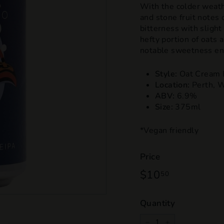
With the colder weath
and stone fruit notes 
bitterness with slight
hefty portion of oats
notable sweetness ens
Style:
Oat Cream 
Location:
Perth, 
ABV:
6.9%
Size:
375ml
*Vegan friendly
Price
Regular
$10
$10.50
50
price
Quantity