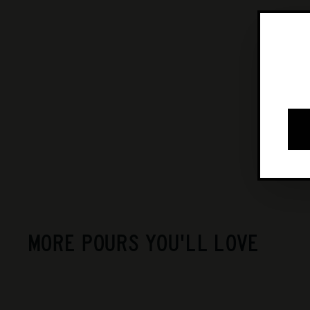
MORE POURS YOU'LL LOVE