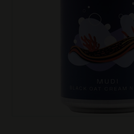
T
T
L
E
S
H
O
P