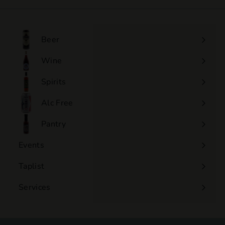
.
0
0
Beer
Wine
Expand
submenu
Spirits
Expand
submenu
Alc Free
Expand
submenu
Pantry
Events
Expand
submenu
Taplist
Services
Expand
submenu