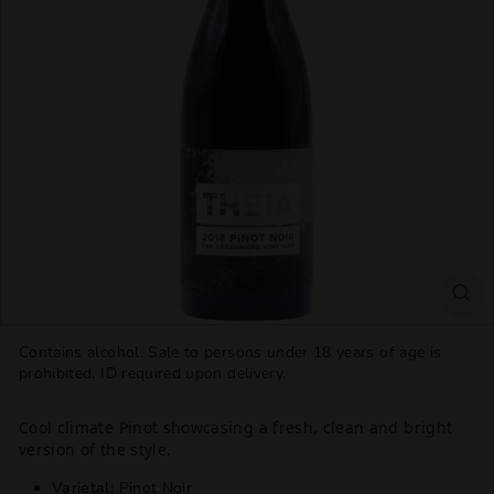
T
T
L
E
S
H
O
P
Contains alcohol. Sale to persons under 18 years of age is
prohibited. ID required upon delivery.
Cool climate Pinot showcasing a fresh, clean and bright
version of the style.
Varietal:
Pinot Noir