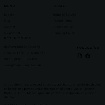
MENU
LEGAL
Events
Terms of Service
FAQ
Refund Policy
Contact
Privacy Policy
My account
Shipping Policy
GET IN TOUCH
Belmont (08) 9478 3676
FOLLOW US
Osborne Park (08) 6185 1110
Instagram
Facebook
Bicton (08) 6384 6363
shop@maneliquor.com.au
It is against the law to sell or supply alcohol to, or to obtain alcohol
on behalf of a person under the age of 18 years. Liquor License
#6030004036. Mane Liquor supports the Responsible Service of
Alcohol.