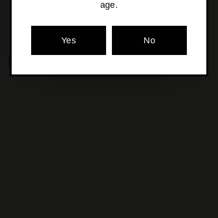
age.
Yes
No
MORE POURS YOU'LL LOVE
SOLD OUT
Crft Wines - Theia
Arranmore Pinot Noir
$43
$
00
4
3