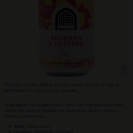
T
T
L
E
S
H
O
P
Contains alcohol. Sale to persons under 18 years of age is
prohibited. ID required upon delivery.
A decadent, full-bodied Pastry Sour with big milkshake vibes,
where the tang of rhubarb sits beautifully against creamy
vanilla custard notes.
Style:
Pastry Sour
Location:
Edinburgh, Scotland