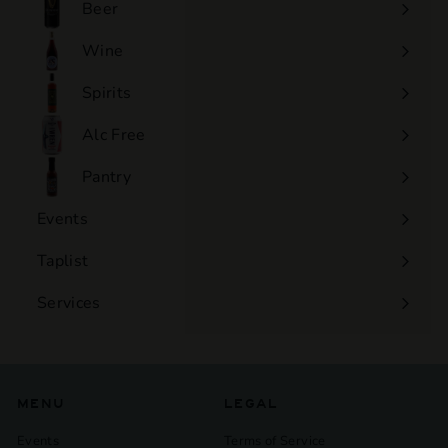
Beer
Wine
Expand
submenu
Spirits
Expand
submenu
Alc Free
Expand
submenu
Pantry
Events
Expand
submenu
Taplist
Services
Expand
submenu
MENU
LEGAL
Events
Terms of Service