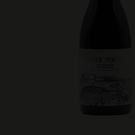
T
T
L
E
S
H
O
P