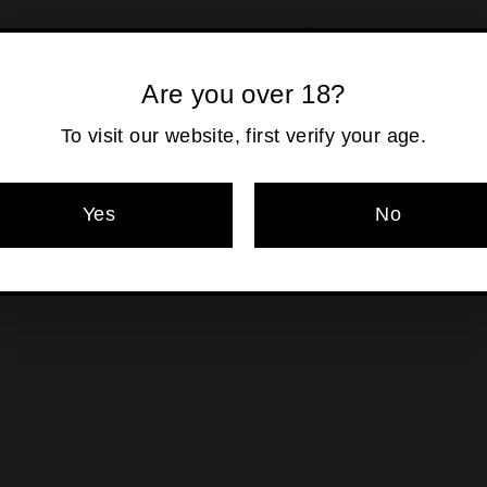
Shipping
calculated at ch
Are you over 18?
To visit our website, first verify your age.
Pickup currentl
Yes
No