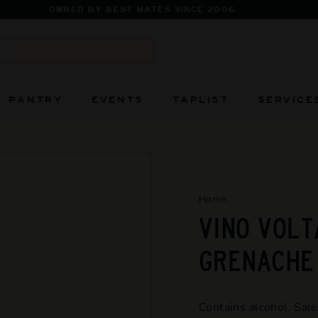
FIERCELY INDEPENDENT AND ALWAYS WILL BE
Pause
slideshow
Search
PANTRY
EVENTS
TAPLIST
SERVICE
Home
/
VINO VOLT
GRENACHE
Contains alcohol. Sale