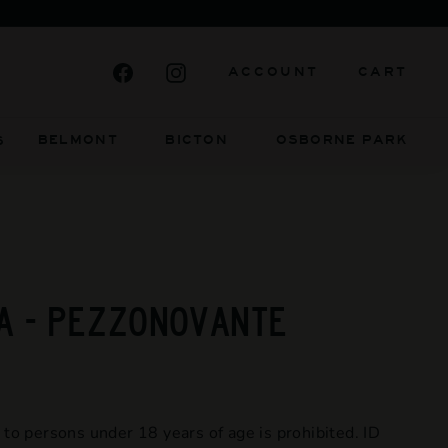
Facebook
Instagram
ACCOUNT
CART
BELMONT BICTON
OSBORNE PARK
S
A - PEZZONOVANTE
 to persons under 18 years of age is prohibited. ID