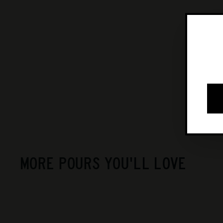
MORE POURS YOU'LL LOVE