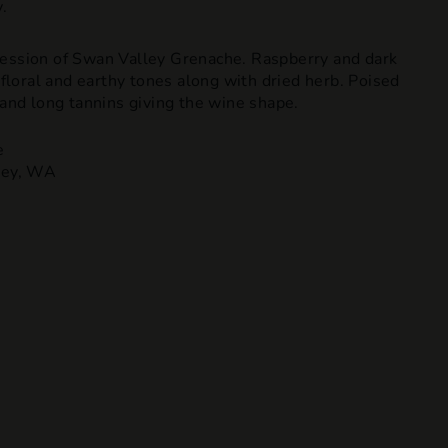
.
ession of Swan Valley Grenache. Raspberry and dark
f floral and earthy tones along with dried herb. Poised
 and long tannins giving the wine shape.
e
ley, WA