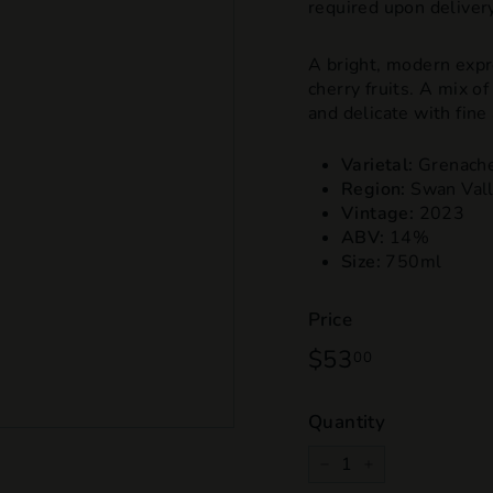
required upon delivery
A bright, modern expr
cherry fruits. A mix o
and delicate with fine
Varietal:
Grenach
Region:
Swan Val
Vintage:
2023
ABV:
14%
Size:
750ml
Price
Regular
$53
$53.00
00
price
Quantity
−
+