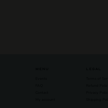
SOLD OUT
Weldwerks - End Of
The Rainboba
$23
$
00
2
3
.
0
0
MENU
LEGAL
Events
Terms of Ser
FAQ
Refund Polic
Contact
Privacy Poli
My account
Shipping Pol