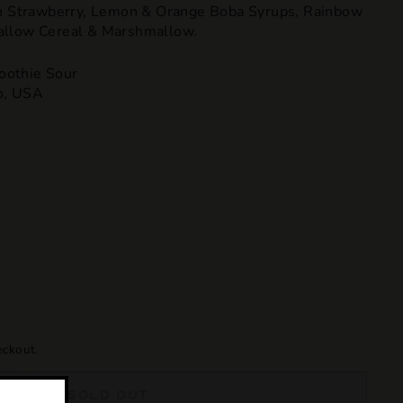
th Strawberry, Lemon & Orange Boba Syrups, Rainbow
allow Cereal & Marshmallow.
oothie Sour
o, USA
eckout.
SOLD OUT