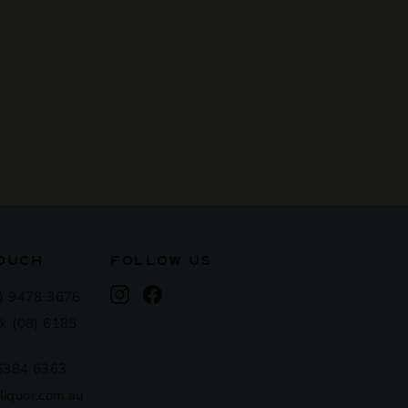
TOUCH
FOLLOW US
Instagram
Facebook
) 9478 3676
k (08) 6185
 6384 6363
iquor.com.au