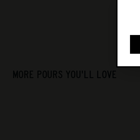
MORE POURS YOU'LL LOVE