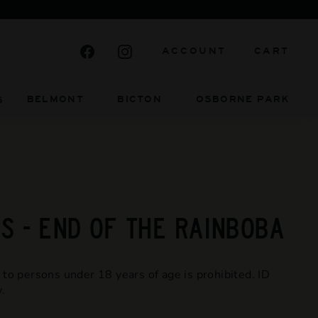
ELY INDEPENDENT AND ALWAYS WILL BE
Facebook
Instagram
ACCOUNT
CART
BELMONT BICTON
OSBORNE PARK
S
 - END OF THE RAINBOBA
 to persons under 18 years of age is prohibited. ID
.