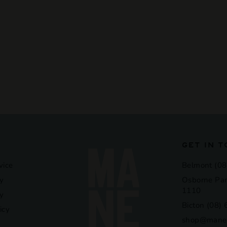
GET IN 
vice
Belmont (08
y
Osborne Par
1110
cy
Bicton (08)
icy
shop@manel