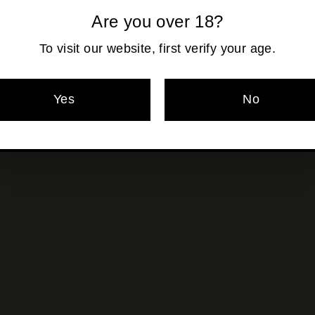
Are you over 18?
Pickup currentl
To visit our website, first verify your age.
Yes
No