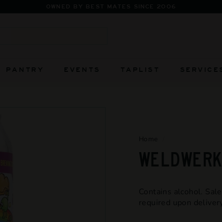
FIERC
Pause
slideshow
Search
PANTRY
EVENTS
TAPLIST
SERVICE
Home
/
WELDWERKS
Contains alcohol. Sale
required upon delivery