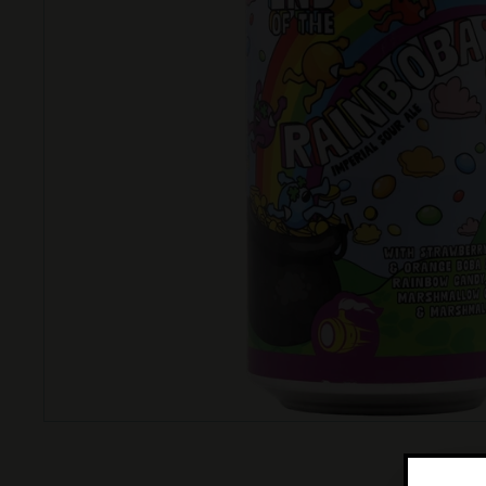
T
T
L
E
S
H
O
P